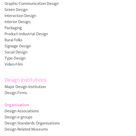
Graphic-Communication Design
Green Design
Interaction Design
Interior Design,
Packaging
Product-Industrial Design
Rural folks
Signage Design
Social Design
Type Design
Video-Film
Design Institutions
Major Design Institution
Design Firms
Organisation
Design Associations
Design e-groups
Design Standards Organisations
Design Related Museums