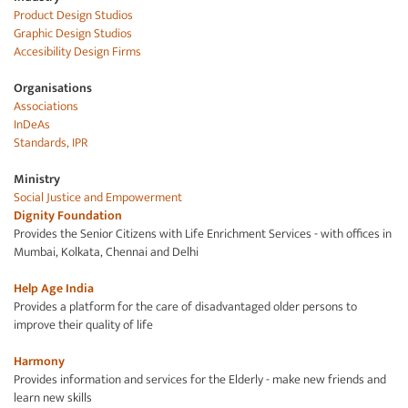
Product Design Studios
Graphic Design Studios
Accesibility Design Firms
Organisations
Associations
InDeAs
Standards, IPR
Ministry
Social Justice and
Empowerment
Dignity Foundation
Provides the Senior Citizens with Life Enrichment Services - with offices in
Mumbai, Kolkata, Chennai and Delhi
Help Age
India
Provides a platform for the care of disadvantaged older persons to
improve their quality of life
Harmony
Provides information and services for the Elderly - make new friends and
learn new skills