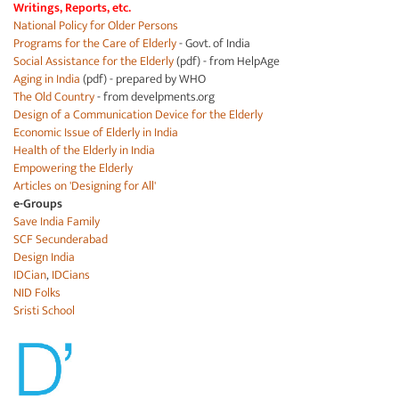
Writings, Reports, etc.
National Policy for Older Persons
Programs for the Care of Elderly
- Govt. of India
Social Assistance for the Elderly
(pdf) - from HelpAge
Aging in India
(pdf) - prepared by WHO
The Old Country
- from develpments.org
Design of a Communication Device for the Elderly
Economic Issue of Elderly in India
Health of the Elderly in India
Empowering the Elderly
Articles on 'Designing for All'
e-Groups
Save India Family
SCF Secunderabad
Design India
IDCian
,
IDCians
NID Folks
Sristi School