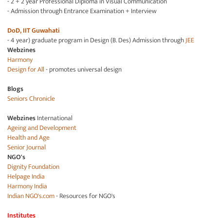
- 2 + 2 year Professional Diploma in Visual Communication
- Admission through Entrance Examination + Interview
DoD, IIT Guwahati
- 4 year) graduate program in Design (B. Des) Admission through
JEE
Webzines
Harmony
Design for All
- promotes universal design
Blogs
Seniors Chronicle
Webzines
International
Ageing and Development
Health and Age
Senior Journal
NGO's
Dignity Foundation
Helpage India
Harmony India
Indian NGO's.com
- Resources for NGO's
Institutes