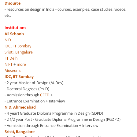
D'source
- resources on design in India - courses, examples, case studies, videos,
etc.
Institutions
All Schools
NID
IDC, IIT Bombay
Sristi, Bangalore
IIT Delhi
NIFT
+
more
Museums
IDC, IIT Bombay
- 2 year Master of Design (M. Des)
- Doctoral Degrees (Ph. D)
- Admission through
CEED
+
- Entrance Examination + Interview
NID, Ahmedabad
- 4 year) Graduate Diploma Programme in Design (GDPD)
- 2 1/2 year Post - Graduate Diploma Programme in Design (PGDPD)
- Admission through Entrance Examination + Interview
Sristi, Bangalore