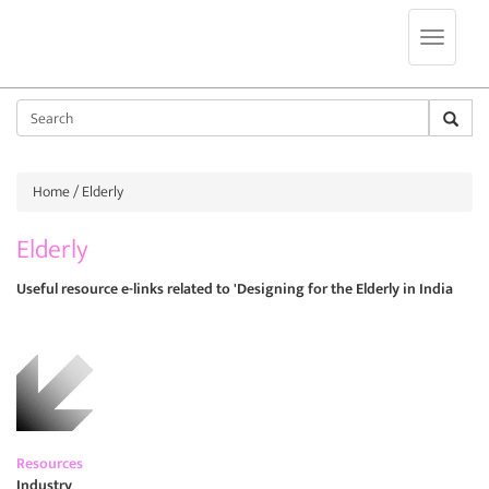
Jump to navigation
Sear
Home
/ Elderly
Elderly
Useful resource e-links related to 'Designing for the Elderly in India
Resources
Industry