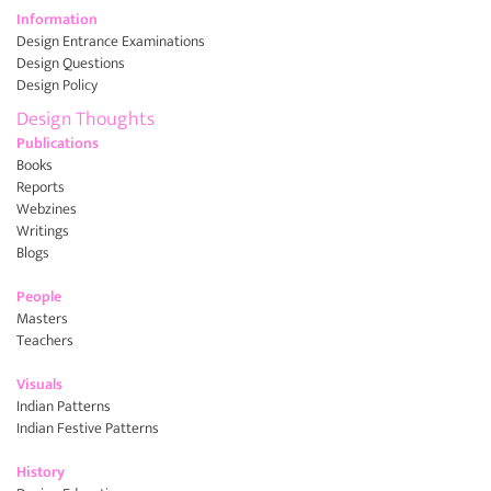
Information
Design Entrance Examinations
Design Questions
Design Policy
Design Thoughts
Publications
Books
Reports
Webzines
Writings
Blogs
People
Masters
Teachers
Visuals
Indian Patterns
Indian Festive Patterns
History