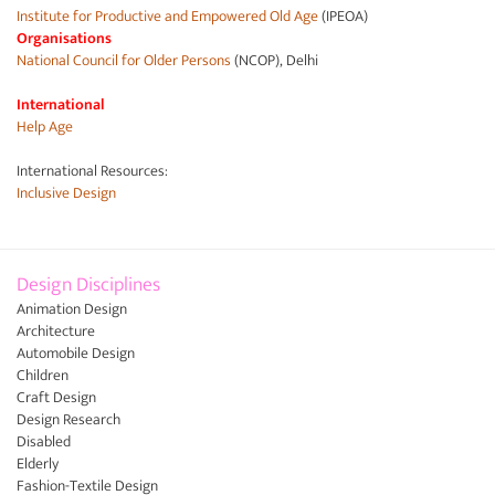
Institute for Productive and Empowered Old Age
(IPEOA)
Organisations
National Council for Older Persons
(NCOP), Delhi
International
Help Age
International Resources:
Inclusive Design
Design Disciplines
Animation Design
Architecture
Automobile Design
Children
Craft Design
Design Research
Disabled
Elderly
Fashion-Textile Design