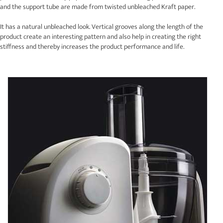
and the support tube are made from twisted unbleached Kraft paper.
It has a natural unbleached look. Vertical grooves along the length of the
product create an interesting pattern and also help in creating the right
stiffness and thereby increases the product performance and life.