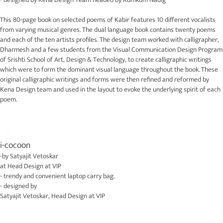
This 80-page book on selected poems of Kabir features 10 different vocalists
from varying musical genres. The dual language book contains twenty poems
and each of the ten artists profiles. The design team worked with calligrapher,
Dharmesh and a few students from the Visual Communication Design Program
of Srishti School of Art, Design & Technology, to create calligraphic writings
which were to form the dominant visual language throughout the book. These
original calligraphic writings and forms were then refined and reformed by
Kena Design team and used in the layout to evoke the underlying spirit of each
poem.
i-cocoon
-by
Satyajit Vetoskar
at
Head Design at VIP
- trendy and convenient laptop carry bag.
- designed by
Satyajit Vetoskar
,
Head Design at VIP