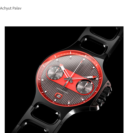
Achyut Palav