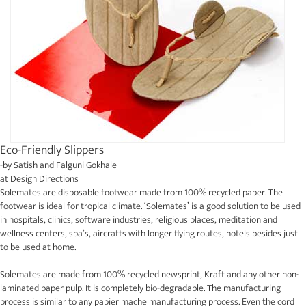
Eco-Friendly Slippers
-by
Satish and Falguni Gokhale
at
Design Directions
Solemates are disposable footwear made from 100% recycled paper. The
footwear is ideal for tropical climate. ‘Solemates’ is a good solution to be used
in hospitals, clinics, software industries, religious places, meditation and
wellness centers, spa’s, aircrafts with longer flying routes, hotels besides just
to be used at home.
Solemates are made from 100% recycled newsprint, Kraft and any other non-
laminated paper pulp. It is completely bio-degradable. The manufacturing
process is similar to any papier mache manufacturing process. Even the cord