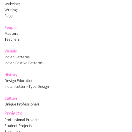
Webzines
Writings
Blogs
People
Masters
Teachers
Visuals
Indian Patterns
Indian Festive Patterns
History
Design Education
Indian Letter - Type Design
Culture
Unique Professionals
Projects
Professional Projects
Student Projects
Showcase