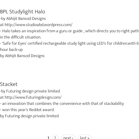
BPL Studylight Halo
-by
Abhijit Bansod Designs
at
http://www.studioabd.wordpress.com/
- Halo takes an inspiration from a guru or guide , which directs you to right path
in the difficult situation.
- 'Safe for Eyes' certified rechargeable study light using LED's for children.with 6
hour back-up
by
Abhijit Bansod Designs
Stacket
-by
Futuring design private limited
at
http://www.futuringdesign.com/
- an innovation that combines the convenience with that of stackability
- won this year's Reddot award.
by
Futuring design private limited
1
2
next ›
last »