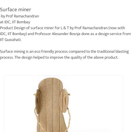
Surface miner
-by
Prof Ramachandran
at
IDC, IIT Bombay
Product Design of surface miner for L & T by Prof Ramachandran (now with
IDC, IIT Bombay) and Professor Alexander Bosnja done as a design service from
IIT Guwahati.
Surface mining is an eco friendly process compared to the traditional blasting
process. The design helped to improve the quality of the above product.