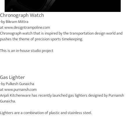
Chronograph Watch
-by
Bikram Mittra
at
www.designtrampoline.com
Chronograph watch that is inspired by the transportation design world and
pushes the theme of precision sports timekeeping.
This is an in-house studio project
Gas Lighter
-by
Pulkesh Gunaicha
at
www.purnansh.com
Anjali Kitchenware has recently launched gas lighters designed by Purnansh
Gunaicha.
Lighters are a combination of plastic and stainless steel.