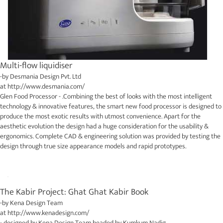
Multi-flow liquidiser
-by
Desmania Design Pvt. Ltd
at
http://www.desmania.com/
Glen Food Processor - .Combining the best of looks with the most intelligent
technology & innovative features, the smart new food processor is designed to
produce the most exotic results with utmost convenience. Apart for the
aesthetic evolution the design had a huge consideration for the usability &
ergonomics. Complete CAD & engineering solution was provided by testing the
design through true size appearance models and rapid prototypes.
The Kabir Project: Ghat Ghat Kabir Book
-by
Kena Design Team
at
http://www.kenadesign.com/
- designed by
Kena Design Team
headed by Kumkum Nadig