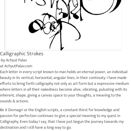
Calligraphic Strokes
-by
Achyut Palav
at
AchyutPalav.com
Each letter in every script known to man holds an eternal power, an individual
beauty in its vertical, horizontal, angular lines, in their continuity. I have made
efforts to bring forth calligraphy not only as art form but a expressive medium
where letters in all their nakedness become alive, vibrating, pulsating with its
inherent, shape, giving a canvas space to your thoughts, a meaning to the
sounds & actions.
Be it Devnagri or the English scripts, a constant thirst for knowledge and
passion for perfection continues to give a special meaning to my quest in
Calligraphy. Even today I say, that I have just begun the journey towards my
destination and I still have a long way to go.