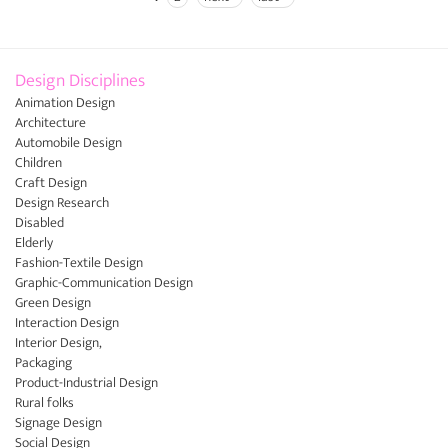
Pages
Design Disciplines
Animation Design
Architecture
Automobile Design
Children
Craft Design
Design Research
Disabled
Elderly
Fashion-Textile Design
Graphic-Communication Design
Green Design
Interaction Design
Interior Design,
Packaging
Product-Industrial Design
Rural folks
Signage Design
Social Design