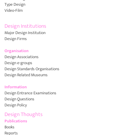
Type Design
Video-Film
Design Institutions
Major Design Institution
Design Firms
Organisation
Design Associations
Design e-groups
Design Standards Organisations
Design Related Museums
Information
Design Entrance Examinations
Design Questions
Design Policy
Design Thoughts
Publications
Books
Reports