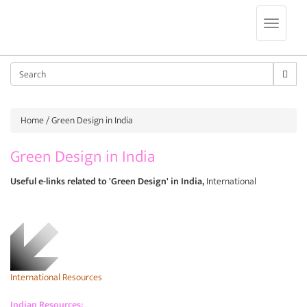
Jump to navigation
Sear
Home
/ Green Design in India
Green Design in India
Useful e-links related to 'Green Design' in India,
International
International Resources
Indian Resources: