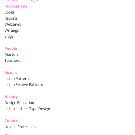
Publications
Books
Reports
Webzines
Writings
Blogs
People
Masters
Teachers
Visuals
Indian Patterns
Indian Festive Patterns
History
Design Education
Indian Letter - Type Design
Culture
Unique Professionals