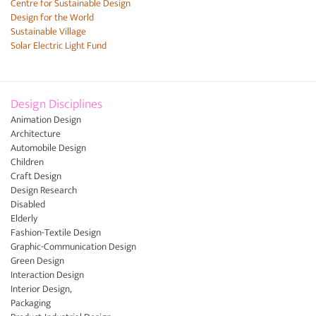
Centre for Sustainable Design
Design for the World
Sustainable Village
Solar Electric Light Fund
Design Disciplines
Animation Design
Architecture
Automobile Design
Children
Craft Design
Design Research
Disabled
Elderly
Fashion-Textile Design
Graphic-Communication Design
Green Design
Interaction Design
Interior Design,
Packaging