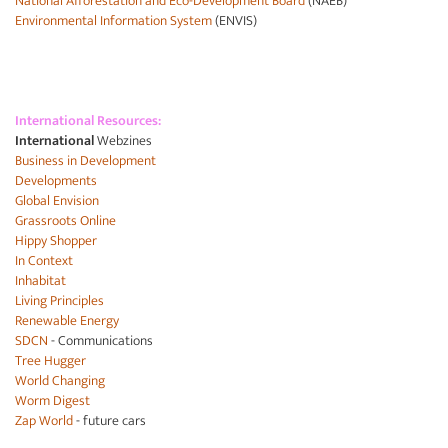
National Afforestation and Eco-Development Board
(NAEB)
Environmental Information System
(ENVIS)
International Resources:
International
Webzines
Business in Development
Developments
Global Envision
Grassroots Online
Hippy Shopper
In Context
Inhabitat
Living Principles
Renewable Energy
SDCN
- Communications
Tree Hugger
World Changing
Worm Digest
Zap World
- future cars