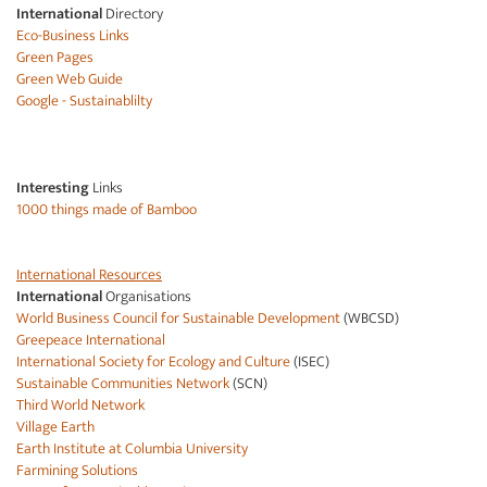
International
Directory
Eco-Business Links
Green Pages
Green Web Guide
Google - Sustainablilty
Interesting
Links
1000 things made of Bamboo
International Resources
International
Organisations
World Business Council for Sustainable Development
(WBCSD)
Greepeace International
International Society for Ecology and Culture
(ISEC)
Sustainable Communities Network
(SCN)
Third World Network
Village Earth
Earth Institute at Columbia University
Farmining Solutions