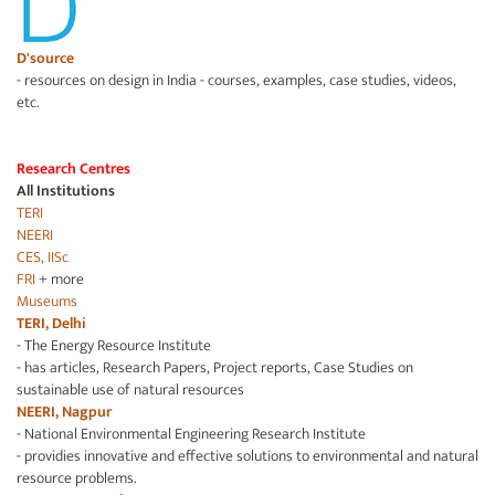
D'source
- resources on design in India - courses, examples, case studies, videos,
etc.
Research Centres
All Institutions
TERI
NEERI
CES, IISc
FRI
+ more
Museums
TERI, Delhi
- The Energy Resource Institute
- has articles, Research Papers, Project reports, Case Studies on
sustainable use of natural resources
NEERI, Nagpur
- National Environmental Engineering Research Institute
- providies innovative and effective solutions to environmental and natural
resource problems.