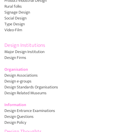
Product-Industrial Design
Rural folks
Signage Design
Social Design
Type Design
Video-Film
Design Institutions
Major Design Institution
Design Firms
Organisation
Design Associations
Design e-groups
Design Standards Organisations
Design Related Museums
Information
Design Entrance Examinations
Design Questions
Design Policy
Design Thoughts