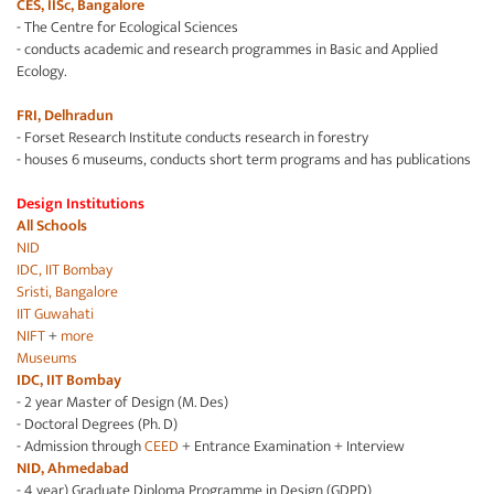
CES, IISc, Bangalore
- The Centre for Ecological Sciences
- conducts academic and research programmes in Basic and Applied
Ecology.
FRI, Delhradun
- Forset Research Institute conducts research in forestry
- houses 6 museums, conducts short term programs and has publications
Design Institutions
All Schools
NID
IDC, IIT Bombay
Sristi, Bangalore
IIT Guwahati
NIFT
+
more
Museums
IDC, IIT Bombay
- 2 year Master of Design (M. Des)
- Doctoral Degrees (Ph. D)
- Admission through
CEED
+ Entrance Examination + Interview
NID, Ahmedabad
- 4 year) Graduate Diploma Programme in Design (GDPD)