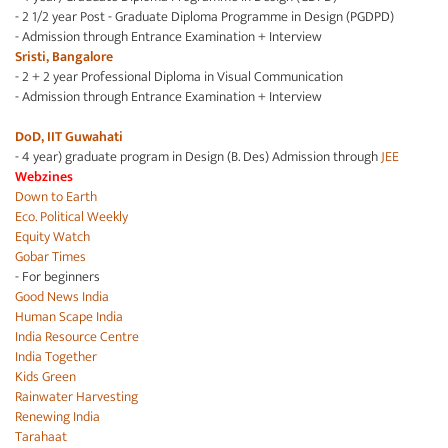
- 2 1/2 year Post - Graduate Diploma Programme in Design (PGDPD)
- Admission through Entrance Examination + Interview
Sristi, Bangalore
- 2 + 2 year Professional Diploma in Visual Communication
- Admission through Entrance Examination + Interview
DoD, IIT Guwahati
- 4 year) graduate program in Design (B. Des) Admission through
JEE
Webzines
Down to Earth
Eco. Political Weekly
Equity Watch
Gobar Times
- For beginners
Good News India
Human Scape India
India Resource Centre
India Together
Kids Green
Rainwater Harvesting
Renewing India
Tarahaat