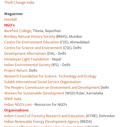
Think Change India
Magazines
Hornbill
NGO's
Barefoot College
, Tilonia, Rajasthan
Bombay Natural History Society
(BNHS), Mumbai
Centre for Environment Education
(CEE), Ahmedabad
Centre for Science and Environment
(CSE), Delhi
Development Alternatives
(DA), - Delhi
Himalayan Light Foundation
- Nepal
Indian Environmental Society
(IES), - Delhi
Project Return,
Delhi
Research Foundation for Science, Technology and Ecology
Sulabh International Social Service Organisation
The People's Commission on Environment and Development
Delhi
Women for Sustainable Development
(WSD) Kolar, Karnataka
WWF India
Indian NGO's.com
- Resources for NGO's
Organisations
Indian Council of Forestry Research and Education
, (ICFRE), Dehradun
Indian Renewable Energy Development Agency
(IREDA)