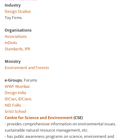
Industry
Design Studios
Toy Firms
Organisations
Associations
InDeAs
Standards, IPR
Ministry
Environment and
Forests
e-Groups
, Forums
WWF Mumbai
Design India
IDCian
,
IDCians
NID Folks
Sristi School
Centre for Science and Environment
(CSE)
- provides comprehensive information on environmental issues.
sustainable natural resource management, etc.
- has public awareness programs on science, environment and