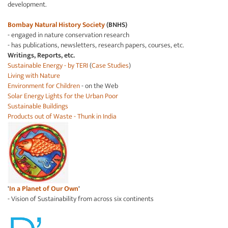
development.
Bombay Natural History Society
(BNHS)
- engaged in nature conservation research
- has publications, newsletters, research papers, courses, etc.
Writings, Reports, etc.
Sustainable Energy - by TERI
(
Case Studies
)
Living with Nature
Environment for Children
- on the Web
Solar Energy Lights for the Urban Poor
Sustainable Buildings
Products out of Waste - Thunk in India
'
In a Planet of Our Own
'
- Vision of Sustainability from across six continents