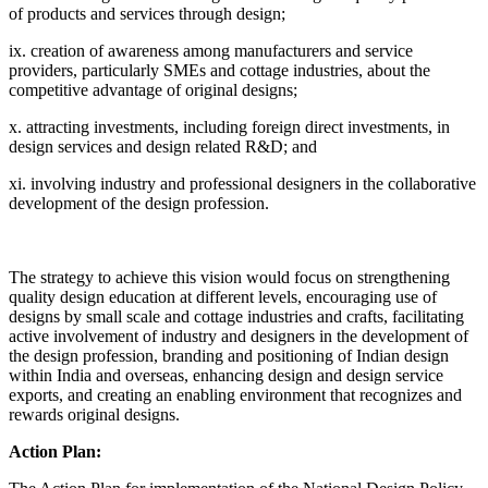
of products and services through design;
ix. creation of awareness among manufacturers and service
providers, particularly SMEs and cottage industries, about the
competitive advantage of original designs;
x. attracting investments, including foreign direct investments, in
design services and design related R&D; and
xi. involving industry and professional designers in the collaborative
development of the design profession.
The strategy to achieve this vision would focus on strengthening
quality design education at different levels, encouraging use of
designs by small scale and cottage industries and crafts, facilitating
active involvement of industry and designers in the development of
the design profession, branding and positioning of Indian design
within India and overseas, enhancing design and design service
exports, and creating an enabling environment that recognizes and
rewards original designs.
Action Plan: