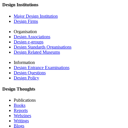
Design Institutions
Major Design Institution
Design Firms
Organisation
Design Associations
Design e-groups
Design Standards Organisations
Design Related Museums
Information
Design Entrance Examinations
Design Questions
Design Policy
Design Thoughts
Publications
Books
Reports
Webzines
Writings
Blogs