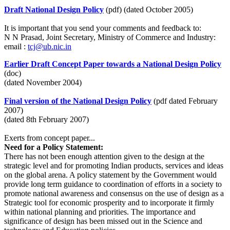
Draft National Design Policy
(pdf) (dated October 2005)
It is important that you send your comments and feedback to:
N N Prasad, Joint Secretary, Ministry of Commerce and Industry:
email :
tcj@ub.nic.in
Earlier Draft Concept Paper towards a National Design Policy
(doc)
(dated November 2004)
Final version of the National Design Policy
(pdf dated February
2007)
(dated 8th February 2007)
Exerts from concept paper...
Need for a Policy Statement:
There has not been enough attention given to the design at the
strategic level and for promoting Indian products, services and ideas
on the global arena. A policy statement by the Government would
provide long term guidance to coordination of efforts in a society to
promote national awareness and consensus on the use of design as a
Strategic tool for economic prosperity and to incorporate it firmly
within national planning and priorities. The importance and
significance of design has been missed out in the Science and