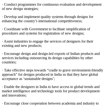
· Conduct programmes for continuous evaluation and development
of new design strategies;
· Develop and implement quality systems through designs for
enhancing the country’s international competitiveness;
· Coordinate with Government to facilitate simplification of
procedures and systems for registration of new designs;
· Assist industries to engage the services of designers for their
existing and new products;
· Encourage design and design-led exports of Indian products and
services including outsourcing its design capabilities by other
countries;
· Take effective steps towards “cradle to grave environment-friendly
approach” for designs produced in India so that they have global
acceptance as ‘sustainable designs’;
· Enable the designers in India to have access to global trends and
market intelligence and technology tools for product development
and innovations;
· Encourage close cooperation between academia and industry to