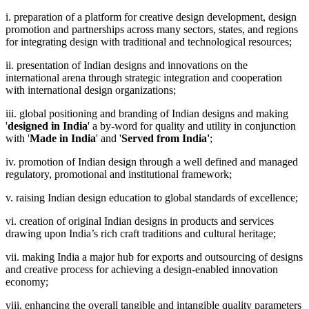
i. preparation of a platform for creative design development, design
promotion and partnerships across many sectors, states, and regions
for integrating design with traditional and technological resources;
ii. presentation of Indian designs and innovations on the
international arena through strategic integration and cooperation
with international design organizations;
iii. global positioning and branding of Indian designs and making
'
designed in India
' a by-word for quality and utility in conjunction
with '
Made in India
' and '
Served from India'
;
iv. promotion of Indian design through a well defined and managed
regulatory, promotional and institutional framework;
v. raising Indian design education to global standards of excellence;
vi. creation of original Indian designs in products and services
drawing upon India’s rich craft traditions and cultural heritage;
vii. making India a major hub for exports and outsourcing of designs
and creative process for achieving a design-enabled innovation
economy;
viii. enhancing the overall tangible and intangible quality parameters