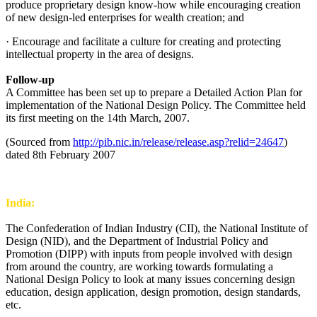
produce proprietary design know-how while encouraging creation
of new design-led enterprises for wealth creation; and
· Encourage and facilitate a culture for creating and protecting
intellectual property in the area of designs.
Follow-up
A Committee has been set up to prepare a Detailed Action Plan for
implementation of the National Design Policy. The Committee held
its first meeting on the 14th March, 2007.
(Sourced from
http://pib.nic.in/release/release.asp?relid=24647
)
dated 8th February 2007
India:
The Confederation of Indian Industry (CII), the National Institute of
Design (NID), and the Department of Industrial Policy and
Promotion (DIPP) with inputs from people involved with design
from around the country, are working towards formulating a
National Design Policy to look at many issues concerning design
education, design application, design promotion, design standards,
etc.