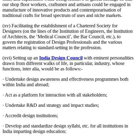
our shop floor workers, craftsmen and artisans could be engaged in
manufacture of innovative products and contemporarisation of
traditional crafts for broad spectrum of uses and niche markets.
(xv) Facilitating the establishment of a Chartered Society for
Designers (on the lines of the Institution of Engineers, the Institution
of Architects, the ‘Medical Council’, the Bar Council, etc.), to
govern the registration of Design Professionals and the various
matters relating to standard-setting in the profession.
(xvi) Setting up an
India Design Council
with eminent personalities
drawn from different walks of life, in particular, industry, whose
functions, inter alia, would be as follows:-
· Undertake design awareness and effectiveness programmes both
within India and abroad;
· Act as a platform for interaction with all stakeholders;
· Undertake R&D and strategy and impact studies;
· Accredit design institutions;
· Develop and standardize design syllabi, etc. for all institutions in
India imparting design education;