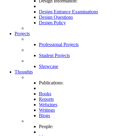
Design Information:
Design Entrance Examinations
Design Questions
Design Policy
Projects
Professional Projects
Student Projects
Showcase
Thoughts
Publications:
Books
Reports
Webzines
Writings
Blogs
People: