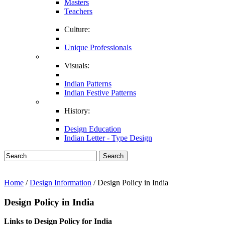
Masters
Teachers
Culture:
Unique Professionals
Visuals:
Indian Patterns
Indian Festive Patterns
History:
Design Education
Indian Letter - Type Design
Search
Home
/
Design Information
/ Design Policy in India
Design Policy in India
Links to Design Policy for India