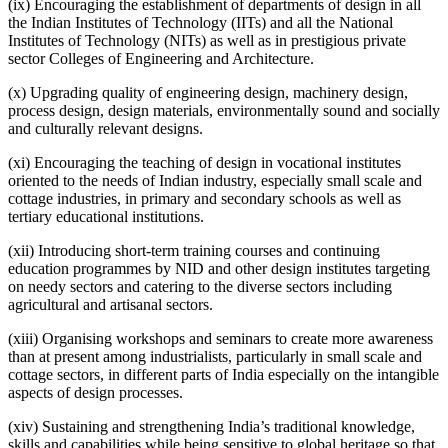
(ix) Encouraging the establishment of departments of design in all
the Indian Institutes of Technology (IITs) and all the National
Institutes of Technology (NITs) as well as in prestigious private
sector Colleges of Engineering and Architecture.
(x) Upgrading quality of engineering design, machinery design,
process design, design materials, environmentally sound and socially
and culturally relevant designs.
(xi) Encouraging the teaching of design in vocational institutes
oriented to the needs of Indian industry, especially small scale and
cottage industries, in primary and secondary schools as well as
tertiary educational institutions.
(xii) Introducing short-term training courses and continuing
education programmes by NID and other design institutes targeting
on needy sectors and catering to the diverse sectors including
agricultural and artisanal sectors.
(xiii) Organising workshops and seminars to create more awareness
than at present among industrialists, particularly in small scale and
cottage sectors, in different parts of India especially on the intangible
aspects of design processes.
(xiv) Sustaining and strengthening India’s traditional knowledge,
skills and capabilities while being sensitive to global heritage so that