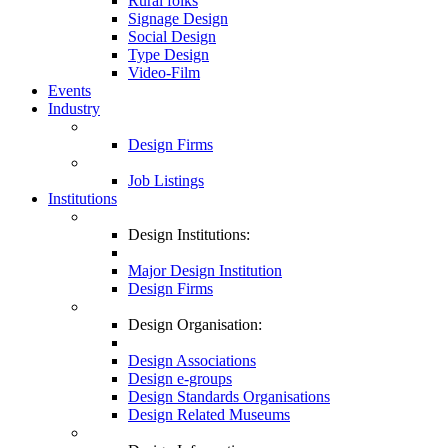
Rural folks
Signage Design
Social Design
Type Design
Video-Film
Events
Industry
Design Firms
Job Listings
Institutions
Design Institutions:
Major Design Institution
Design Firms
Design Organisation:
Design Associations
Design e-groups
Design Standards Organisations
Design Related Museums