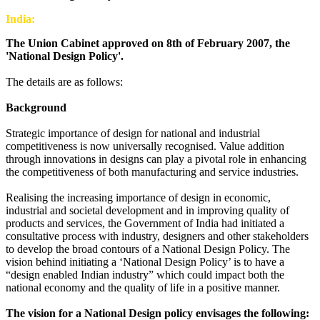
India:
The Union Cabinet approved on 8th of February 2007, the
'National Design Policy'.
The details are as follows:
Background
Strategic importance of design for national and industrial
competitiveness is now universally recognised. Value addition
through innovations in designs can play a pivotal role in enhancing
the competitiveness of both manufacturing and service industries.
Realising the increasing importance of design in economic,
industrial and societal development and in improving quality of
products and services, the Government of India had initiated a
consultative process with industry, designers and other stakeholders
to develop the broad contours of a National Design Policy. The
vision behind initiating a ‘National Design Policy’ is to have a
“design enabled Indian industry” which could impact both the
national economy and the quality of life in a positive manner.
The vision for a National Design policy envisages the following: