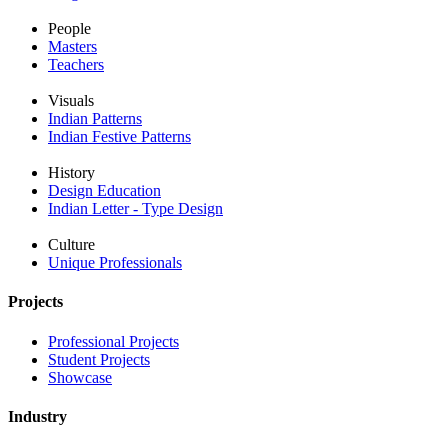
People
Masters
Teachers
Visuals
Indian Patterns
Indian Festive Patterns
History
Design Education
Indian Letter - Type Design
Culture
Unique Professionals
Projects
Professional Projects
Student Projects
Showcase
Industry