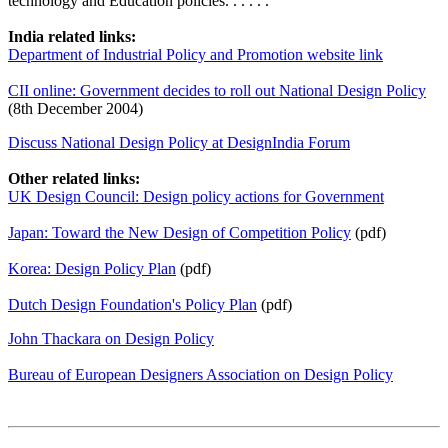
technology and Education policies. . . . . .
India related links:
Department of Industrial Policy and Promotion website link
CII online: Government decides to roll out National Design Policy
(8th December 2004)
Discuss National Design Policy at DesignIndia Forum
Other related links:
UK Design Council: Design policy actions for Government
Japan: Toward the New Design of Competition Policy
(pdf)
Korea: Design Policy Plan
(pdf)
Dutch Design Foundation's Policy Plan
(pdf)
John Thackara on Design Policy
Bureau of European Designers Association on Design Policy