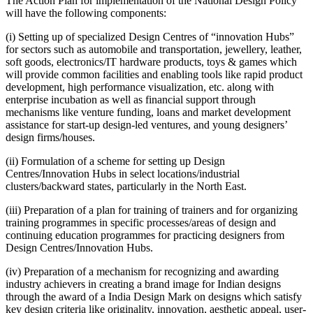
The Action Plan for implementation of the National Design Policy
will have the following components:
(i) Setting up of specialized Design Centres of “innovation Hubs”
for sectors such as automobile and transportation, jewellery, leather,
soft goods, electronics/IT hardware products, toys & games which
will provide common facilities and enabling tools like rapid product
development, high performance visualization, etc. along with
enterprise incubation as well as financial support through
mechanisms like venture funding, loans and market development
assistance for start-up design-led ventures, and young designers’
design firms/houses.
(ii) Formulation of a scheme for setting up Design
Centres/Innovation Hubs in select locations/industrial
clusters/backward states, particularly in the North East.
(iii) Preparation of a plan for training of trainers and for organizing
training programmes in specific processes/areas of design and
continuing education programmes for practicing designers from
Design Centres/Innovation Hubs.
(iv) Preparation of a mechanism for recognizing and awarding
industry achievers in creating a brand image for Indian designs
through the award of a India Design Mark on designs which satisfy
key design criteria like originality, innovation, aesthetic appeal, user-