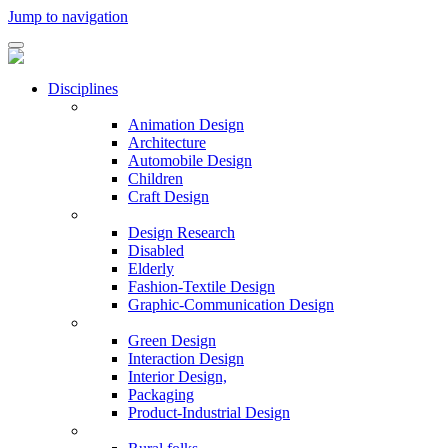
Jump to navigation
Disciplines
Animation Design
Architecture
Automobile Design
Children
Craft Design
Design Research
Disabled
Elderly
Fashion-Textile Design
Graphic-Communication Design
Green Design
Interaction Design
Interior Design,
Packaging
Product-Industrial Design