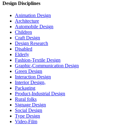
Design Disciplines
Animation Design
Architecture
Automobile Design
Children
Craft Design
Design Research
Disabled
Elderly
Fashion-Textile Design
Graphic-Communication Design
Green Design
Interaction Design
Interior Design,
Packaging
Product-Industrial Design
Rural folks
Signage Design
Social Design
Type Design
Video-Film