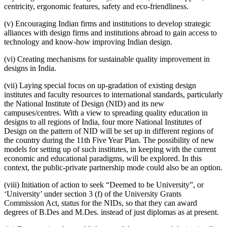
centricity, ergonomic features, safety and eco-friendliness.
(v) Encouraging Indian firms and institutions to develop strategic
alliances with design firms and institutions abroad to gain access to
technology and know-how improving Indian design.
(vi) Creating mechanisms for sustainable quality improvement in
designs in India.
(vii) Laying special focus on up-gradation of existing design
institutes and faculty resources to international standards, particularly
the National Institute of Design (NID) and its new
campuses/centres. With a view to spreading quality education in
designs to all regions of India, four more National Institutes of
Design on the pattern of NID will be set up in different regions of
the country during the 11th Five Year Plan. The possibility of new
models for setting up of such institutes, in keeping with the current
economic and educational paradigms, will be explored. In this
context, the public-private partnership mode could also be an option.
(viii) Initiation of action to seek “Deemed to be University”, or
‘University’ under section 3 (f) of the University Grants
Commission Act, status for the NIDs, so that they can award
degrees of B.Des and M.Des. instead of just diplomas as at present.