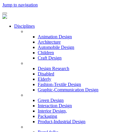
Jump to navigation
Disciplines
Animation Design
Architecture
Automobile Design
Children
Craft Design
Design Research
Disabled
Elderly
Fashion-Textile Design
Graphic-Communication Design
Green Design
Interaction Design
Interior Design,
Packaging
Product-Industrial Design