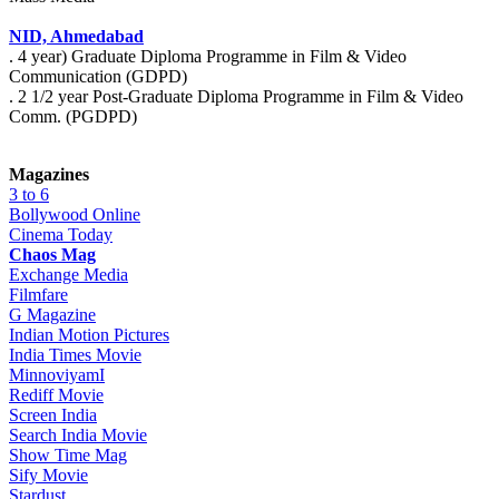
NID, Ahmedabad
. 4 year) Graduate Diploma Programme in Film & Video
Communication (GDPD)
. 2 1/2 year Post-Graduate Diploma Programme in Film & Video
Comm. (PGDPD)
Magazines
3 to 6
Bollywood Online
Cinema Today
Chaos Mag
Exchange Media
Filmfare
G Magazine
Indian Motion Pictures
India Times Movie
MinnoviyamI
Rediff Movie
Screen India
Search India Movie
Show Time Mag
Sify Movie
Stardust