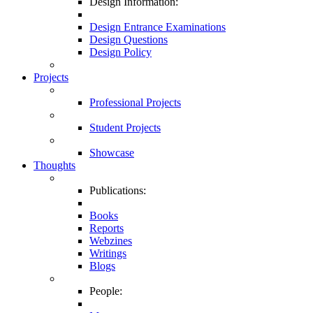
Design Information:
Design Entrance Examinations
Design Questions
Design Policy
Projects
Professional Projects
Student Projects
Showcase
Thoughts
Publications:
Books
Reports
Webzines
Writings
Blogs
People: