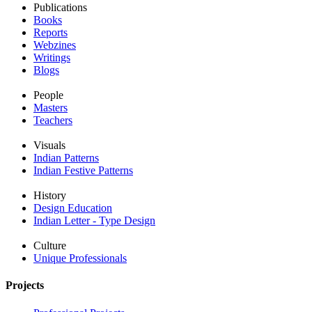
Publications
Books
Reports
Webzines
Writings
Blogs
People
Masters
Teachers
Visuals
Indian Patterns
Indian Festive Patterns
History
Design Education
Indian Letter - Type Design
Culture
Unique Professionals
Projects