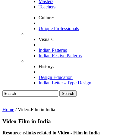
Masters
Teachers
Culture:
Unique Professionals
Visuals:
Indian Patterns
Indian Festive Patterns
History:
Design Education
Indian Letter - Type Design
Search
Home
/ Video-Film in India
Video-Film in India
Resource e-links related to Video - Film in India