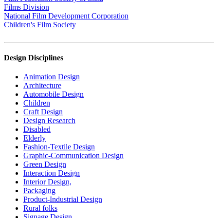
Films Division
National Film Development Corporation
Children's Film Society
Design Disciplines
Animation Design
Architecture
Automobile Design
Children
Craft Design
Design Research
Disabled
Elderly
Fashion-Textile Design
Graphic-Communication Design
Green Design
Interaction Design
Interior Design,
Packaging
Product-Industrial Design
Rural folks
Signage Design