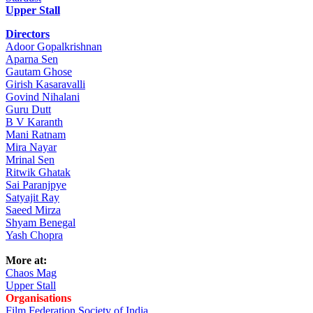
Upper Stall
Directors
Adoor Gopalkrishnan
Aparna Sen
Gautam Ghose
Girish Kasaravalli
Govind Nihalani
Guru Dutt
B V Karanth
Mani Ratnam
Mira Nayar
Mrinal Sen
Ritwik Ghatak
Sai Paranjpye
Satyajit Ray
Saeed Mirza
Shyam Benegal
Yash Chopra
More at:
Chaos Mag
Upper Stall
Organisations
Film Federation Society of India