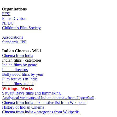
Organisations
FFSI
Films Division
NFDC
Children's Film Society
Associations
Standards, IPR
Indian Cinema - Wiki
Cinema from India
Indian films - categories
Indian films by genre
Indian directors
Bollywood films by year
Film festivals in India
Indian films studios
Writings - Works
Satyajit Ray's films and filmmaking
.
Analytical write-ups of Indian cinema - from UpperStall
Cinema from India - exhaustive list from Wikipedia
History of Indian Cinema
Cinema from India - categories from Wikipedia