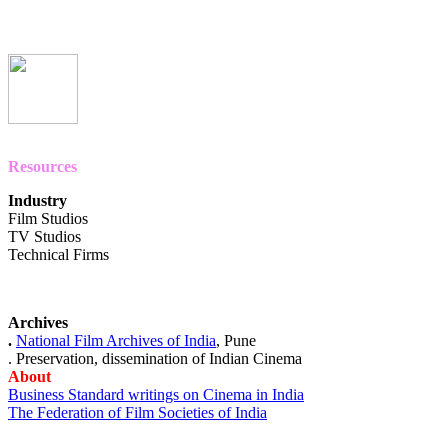
Resources
Industry
Film Studios
TV Studios
Technical Firms
Archives
.
National Film Archives of
India
, Pune
. Preservation, dissemination of Indian Cinema
About
Business Standard writings on Cinema in India
The Federation of Film Societies of India