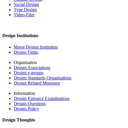
Social Design
Type Design
Video-Film
Design Institutions
Major Design Institution
Design Firms
Organisation
Design Associations
Design e-groups
Design Standards Organisations
Design Related Museums
Information
Design Entrance Examinations
Design Questions
Design Policy
Design Thoughts