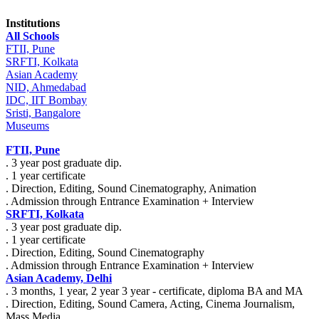
Institutions
All Schools
FTII, Pune
SRFTI, Kolkata
Asian Academy
NID, Ahmedabad
IDC, IIT Bombay
Sristi, Bangalore
Museums
FTII, Pune
. 3 year post graduate dip.
. 1 year certificate
. Direction, Editing, Sound Cinematography, Animation
. Admission through Entrance Examination + Interview
SRFTI, Kolkata
. 3 year post graduate dip.
. 1 year certificate
. Direction, Editing, Sound Cinematography
. Admission through Entrance Examination + Interview
Asian Academy, Delhi
. 3 months, 1 year, 2 year 3 year - certificate, diploma BA and MA
. Direction, Editing, Sound Camera, Acting, Cinema Journalism,
Mass Media