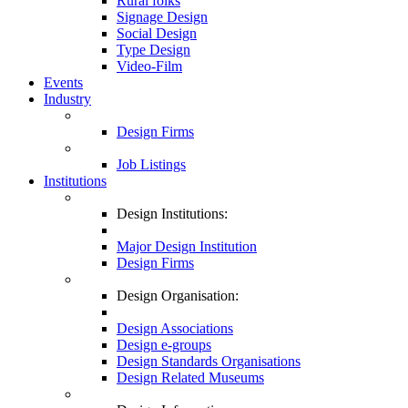
Rural folks
Signage Design
Social Design
Type Design
Video-Film
Events
Industry
Design Firms
Job Listings
Institutions
Design Institutions:
Major Design Institution
Design Firms
Design Organisation:
Design Associations
Design e-groups
Design Standards Organisations
Design Related Museums