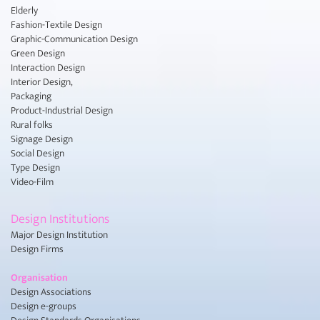
Elderly
Fashion-Textile Design
Graphic-Communication Design
Green Design
Interaction Design
Interior Design,
Packaging
Product-Industrial Design
Rural folks
Signage Design
Social Design
Type Design
Video-Film
Design Institutions
Major Design Institution
Design Firms
Organisation
Design Associations
Design e-groups