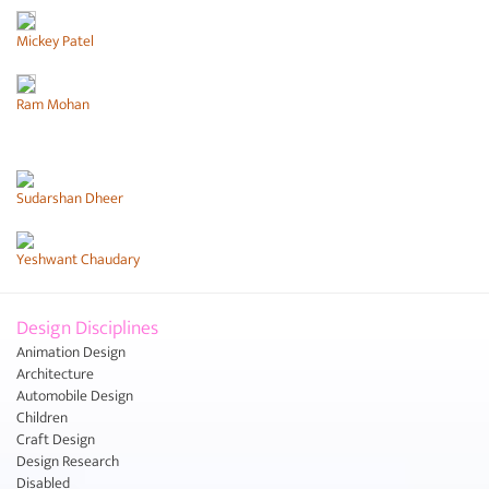
Mickey Patel
Ram Mohan
Sudarshan Dheer
Yeshwant Chaudary
Design Disciplines
Animation Design
Architecture
Automobile Design
Children
Craft Design
Design Research
Disabled