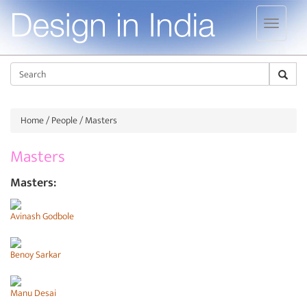
Jump to navigation
Sear
Home
/
People
/ Masters
Masters
Masters:
Avinash Godbole
Benoy Sarkar
Manu Desai