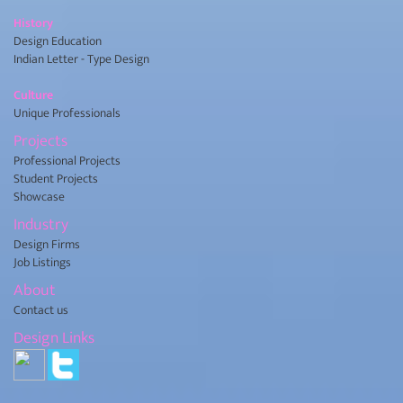
History
Design Education
Indian Letter - Type Design
Culture
Unique Professionals
Projects
Professional Projects
Student Projects
Showcase
Industry
Design Firms
Job Listings
About
Contact us
Design Links