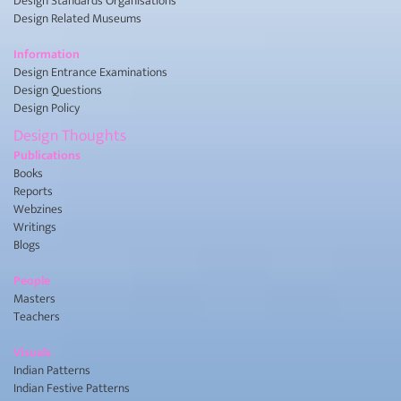
Design Standards Organisations
Design Related Museums
Information
Design Entrance Examinations
Design Questions
Design Policy
Design Thoughts
Publications
Books
Reports
Webzines
Writings
Blogs
People
Masters
Teachers
Visuals
Indian Patterns
Indian Festive Patterns