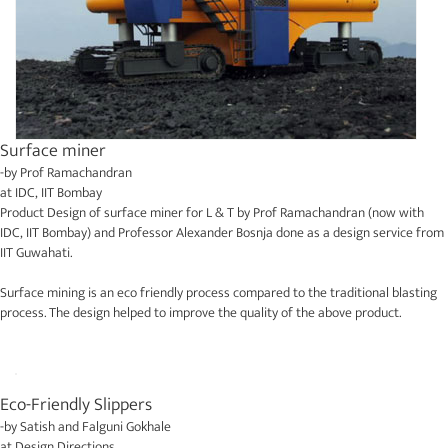
Surface miner
-by
Prof Ramachandran
at
IDC, IIT Bombay
Product Design of surface miner for L & T by Prof Ramachandran (now with
IDC, IIT Bombay) and Professor Alexander Bosnja done as a design service from
IIT Guwahati.
Surface mining is an eco friendly process compared to the traditional blasting
process. The design helped to improve the quality of the above product.
Eco-Friendly Slippers
-by
Satish and Falguni Gokhale
at
Design Directions