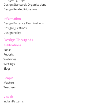
Design Standards Organisations
Design Related Museums
Information
Design Entrance Examinations
Design Questions
Design Policy
Design Thoughts
Publications
Books
Reports
Webzines
Writings
Blogs
People
Masters
Teachers
Visuals
Indian Patterns