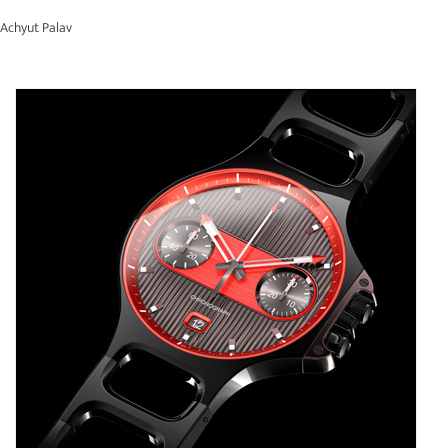
Achyut Palav