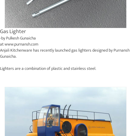
Gas Lighter
-by
Pulkesh Gunaicha
at
www.purnansh.com
Anjali Kitchenware has recently launched gas lighters designed by Purnansh
Gunaicha.
Lighters are a combination of plastic and stainless steel.