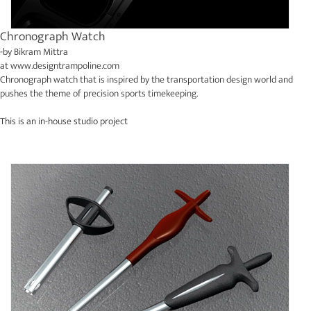
Chronograph Watch
-by
Bikram Mittra
at
www.designtrampoline.com
Chronograph watch that is inspired by the transportation design world and
pushes the theme of precision sports timekeeping.
This is an in-house studio project