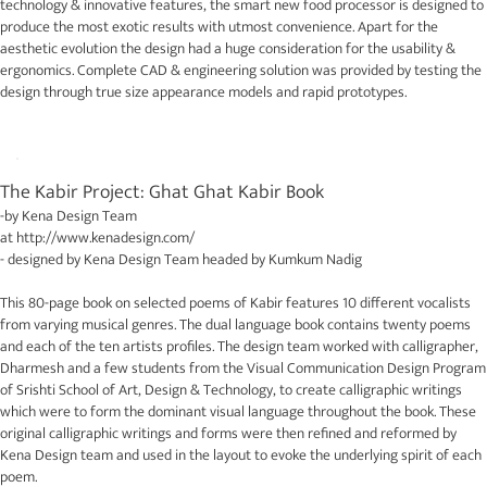
technology & innovative features, the smart new food processor is designed to
produce the most exotic results with utmost convenience. Apart for the
aesthetic evolution the design had a huge consideration for the usability &
ergonomics. Complete CAD & engineering solution was provided by testing the
design through true size appearance models and rapid prototypes.
The Kabir Project: Ghat Ghat Kabir Book
-by
Kena Design Team
at
http://www.kenadesign.com/
- designed by
Kena Design Team
headed by Kumkum Nadig
This 80-page book on selected poems of Kabir features 10 different vocalists
from varying musical genres. The dual language book contains twenty poems
and each of the ten artists profiles. The design team worked with calligrapher,
Dharmesh and a few students from the Visual Communication Design Program
of Srishti School of Art, Design & Technology, to create calligraphic writings
which were to form the dominant visual language throughout the book. These
original calligraphic writings and forms were then refined and reformed by
Kena Design team and used in the layout to evoke the underlying spirit of each
poem.