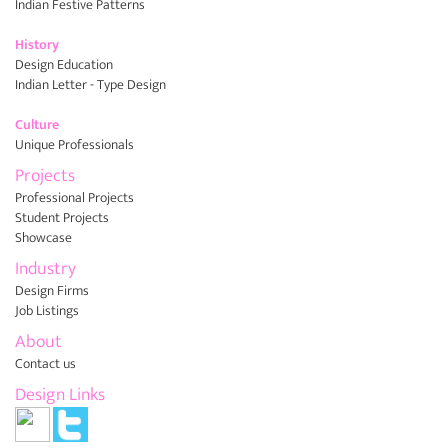
Indian Festive Patterns
History
Design Education
Indian Letter - Type Design
Culture
Unique Professionals
Projects
Professional Projects
Student Projects
Showcase
Industry
Design Firms
Job Listings
About
Contact us
Design Links