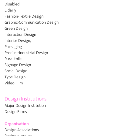
Disabled
Elderly
Fashion-Textile Design
Graphic-Communication Design
Green Design
Interaction Design
Interior Design,
Packaging
Product-Industrial Design
Rural folks
Signage Design
Social Design
Type Design
Video-Film
Design Institutions
Major Design Institution
Design Firms
Organisation
Design Associations
Design e-groups