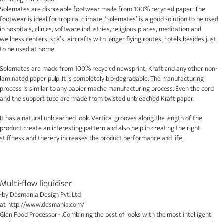
Solemates are disposable footwear made from 100% recycled paper. The
footwear is ideal for tropical climate. ‘Solemates’ is a good solution to be used
in hospitals, clinics, software industries, religious places, meditation and
wellness centers, spa’s, aircrafts with longer flying routes, hotels besides just
to be used at home.
Solemates are made from 100% recycled newsprint, Kraft and any other non-
laminated paper pulp. It is completely bio-degradable. The manufacturing
process is similar to any papier mache manufacturing process. Even the cord
and the support tube are made from twisted unbleached Kraft paper.
It has a natural unbleached look. Vertical grooves along the length of the
product create an interesting pattern and also help in creating the right
stiffness and thereby increases the product performance and life.
Multi-flow liquidiser
-by
Desmania Design Pvt. Ltd
at
http://www.desmania.com/
Glen Food Processor - .Combining the best of looks with the most intelligent