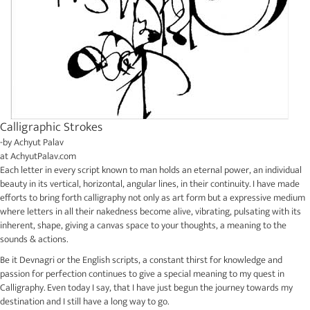
Calligraphic Strokes
-by
Achyut Palav
at
AchyutPalav.com
Each letter in every script known to man holds an eternal power, an individual
beauty in its vertical, horizontal, angular lines, in their continuity. I have made
efforts to bring forth calligraphy not only as art form but a expressive medium
where letters in all their nakedness become alive, vibrating, pulsating with its
inherent, shape, giving a canvas space to your thoughts, a meaning to the
sounds & actions.
Be it Devnagri or the English scripts, a constant thirst for knowledge and
passion for perfection continues to give a special meaning to my quest in
Calligraphy. Even today I say, that I have just begun the journey towards my
destination and I still have a long way to go.