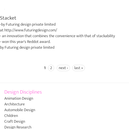
Stacket
-by
Futuring design private limited
at
http://www.futuringdesign.com/
- an innovation that combines the convenience with that of stackability
- won this year's Reddot award.
by
Futuring design private limited
1
2
next ›
last »
Pages
Design Disciplines
Animation Design
Architecture
Automobile Design
Children
Craft Design
Design Research