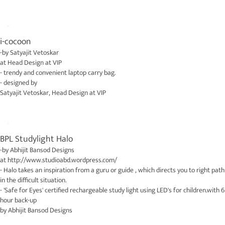
i-cocoon
-by
Satyajit Vetoskar
at
Head Design at VIP
- trendy and convenient laptop carry bag.
- designed by
Satyajit Vetoskar
,
Head Design at VIP
BPL Studylight Halo
-by
Abhijit Bansod Designs
at
http://www.studioabd.wordpress.com/
- Halo takes an inspiration from a guru or guide , which directs you to right path
in the difficult situation.
- 'Safe for Eyes' certified rechargeable study light using LED's for children.with 6
hour back-up
by
Abhijit Bansod Designs