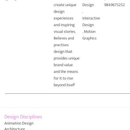
create unique
Design
9849675252
design
.
experiences
Interactive
and inspiring
Design
visual stories.
. Motion
Believes and
Graphics
practises
design that
provides unique
brand value
and the means
for it to rise
beyond itself
Design Disciplines
Animation Design
Architecture