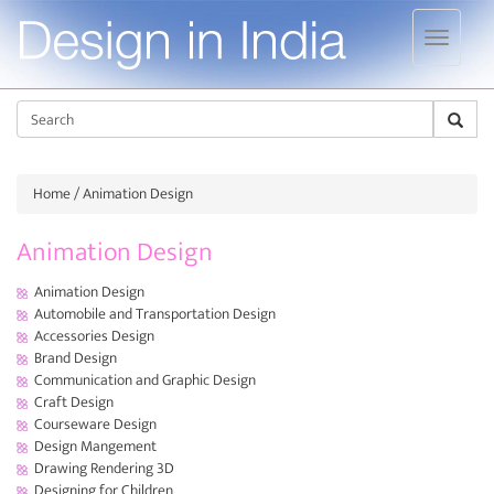
Jump to navigation
Sear
Home
/ Animation Design
Animation Design
Animation Design
Automobile and Transportation Design
Accessories Design
Brand Design
Communication and Graphic Design
Craft Design
Courseware Design
Design Mangement
Drawing Rendering 3D
Designing for Children