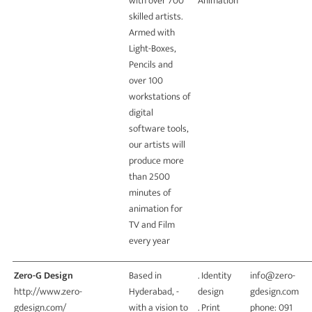
with over 700
Animation
skilled artists.
Armed with
Light-Boxes,
Pencils and
over 100
workstations of
digital
software tools,
our artists will
produce more
than 2500
minutes of
animation for
TV and Film
every year
Zero-G Design
Based in
. Identity
info@zero-
http://www.zero-
Hyderabad, -
design
gdesign.com
gdesign.com/
with a vision to
. Print
phone: 091