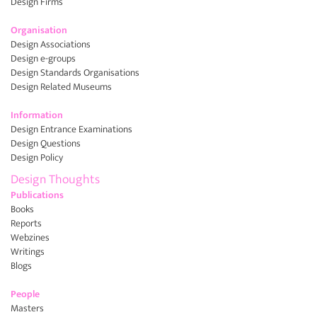
Design Firms
Organisation
Design Associations
Design e-groups
Design Standards Organisations
Design Related Museums
Information
Design Entrance Examinations
Design Questions
Design Policy
Design Thoughts
Publications
Books
Reports
Webzines
Writings
Blogs
People
Masters