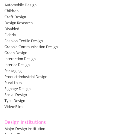
Automobile Design
Children
Craft Design
Design Research
Disabled
Elderly
Fashion-Textile Design
Graphic-Communication Design
Green Design
Interaction Design
Interior Design,
Packaging
Product-Industrial Design
Rural folks
Signage Design
Social Design
Type Design
Video-Film
Design Institutions
Major Design Institution