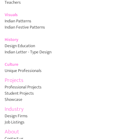
Teachers
Visuals
Indian Patterns
Indian Festive Patterns
History
Design Education
Indian Letter - Type Design
Culture
Unique Professionals
Projects
Professional Projects
Student Projects
Showcase
Industry
Design Firms
Job Listings
About
Contact us