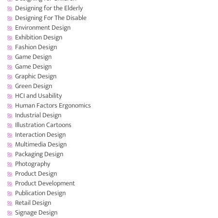
Designing for the Elderly
Designing For The Disable
Environment Design
Exhibition Design
Fashion Design
Game Design
Game Design
Graphic Design
Green Design
HCI and Usability
Human Factors Ergonomics
Industrial Design
Illustration Cartoons
Interaction Design
Multimedia Design
Packaging Design
Photography
Product Design
Product Development
Publication Design
Retail Design
Signage Design