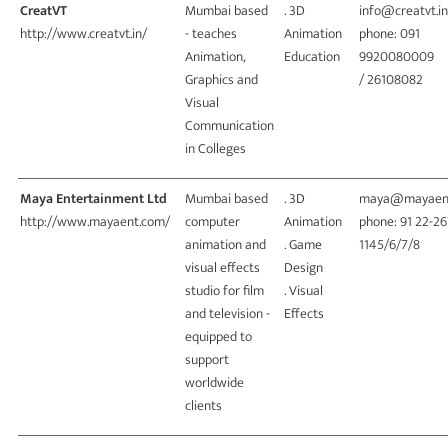
CreatVT
Mumbai based
. 3D
info@creatvt.in
http://www.creatvt.in/
- teaches
Animation
phone: 091
Animation,
Education
9920080009
Graphics and
/ 26108082
Visual
Communication
in Colleges
Maya Entertainment Ltd
Mumbai based
. 3D
maya@mayaen
http://www.mayaent.com/
computer
Animation
phone: 91 22-2
animation and
. Game
1145/6/7/8
visual effects
Design
studio for film
. Visual
and television -
Effects
equipped to
support
worldwide
clients