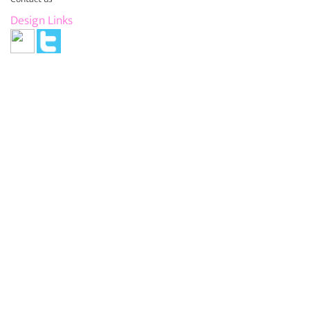
Design Links