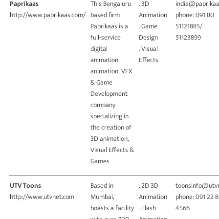
Paprikaas
This Bengaluru
. 3D
india@paprika
http://www.paprikaas.com/
based firm
Animation
phone: 091 80
Paprikaas is a
. Game
51121885/
full-service
Design
51123899
digital
. Visual
animation
Effects
animation, VFX
& Game
Development
company
specializing in
the creation of
3D animation,
Visual Effects &
Games
UTV Toons
Based in
. 2D 3D
toonsinfo@utv
http://www.utvnet.com
Mumbai,
Animation
phone: 091 22 
boasts a facility
. Flash
4566