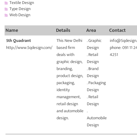
Textile Design
Type Design
Web Design
Name
Details
Area
Contact
5th Quadrant
This New Delhi
. Graphic
info@5qdesign
http://www.5qdesign.com/
based firm
Design
phone: 091 11 2
deals with
. Retail
4251
graphic design,
Design
branding,
. Brand
product design,
Design
packaging,
. Packaging
identity
Design
management,
. Retail
retail design
Design
and automobile
.
design.
Automobile
Design