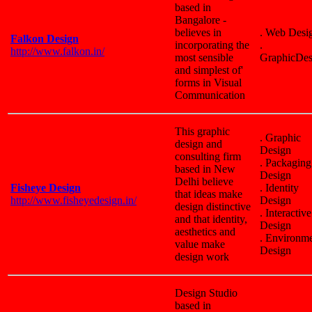
based in
Bangalore -
believes in
. Web Desi
Falkon Design
incorporating the
.
http://www.falkon.in/
most sensible
GraphicDes
and simplest of'
forms in Visual
Communication
This graphic
. Graphic
design and
Design
consulting firm
. Packaging
based in New
Design
Delhi believe
Fisheye Design
. Identity
that ideas make
http://www.fisheyedesign.in/
Design
design distinctive
. Interactive
and that identity,
Design
aesthetics and
. Environm
value make
Design
design work
Design Studio
based in