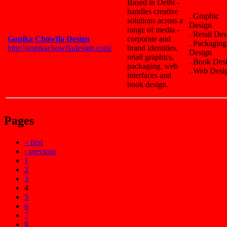
Based in Delhi -
handles creative
. Graphic
solutions across a
Design
range of media -
. Retail De
Gopika Chowfla Design
corporate and
. Packaging
http://gopikachowfladesign.com/
brand identities,
Design
retail graphics,
. Book Des
packaging, web
. Web Desi
interfaces and
book design.
Pages
« first
‹ previous
1
2
3
4
5
6
7
8