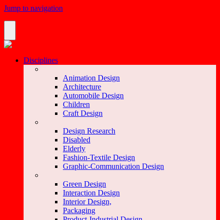
Jump to navigation
Disciplines
Animation Design
Architecture
Automobile Design
Children
Craft Design
Design Research
Disabled
Elderly
Fashion-Textile Design
Graphic-Communication Design
Green Design
Interaction Design
Interior Design,
Packaging
Product-Industrial Design