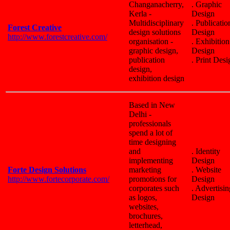
Changanacherry,
. Graphic
Kerla -
Design
Multidisciplinary
. Publicatio
Forest Creative
design solutions
Design
http://www.forestcreative.com/
organisation -
. Exhibition
graphic design,
Design
publication
. Print Desi
design,
exhibition design
Based in New
Delhi -
professionals
spend a lot of
time designing
and
. Identity
implementing
Design
Forte Design Solutions
marketing
. Website
http://www.fortecorporate.com/
promotions for
Design
corporates such
. Advertisin
as logos,
Design
websites,
brochures,
letterhead,