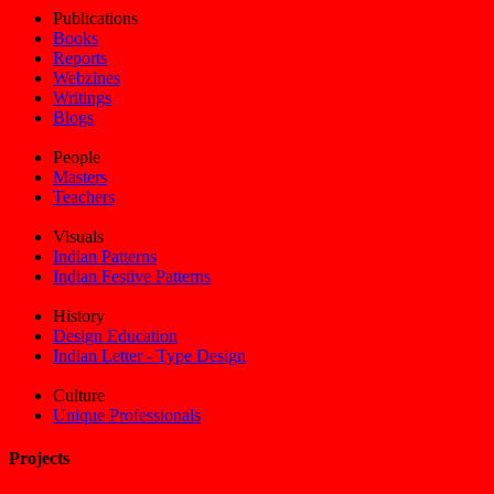
Publications
Books
Reports
Webzines
Writings
Blogs
People
Masters
Teachers
Visuals
Indian Patterns
Indian Festive Patterns
History
Design Education
Indian Letter - Type Design
Culture
Unique Professionals
Projects