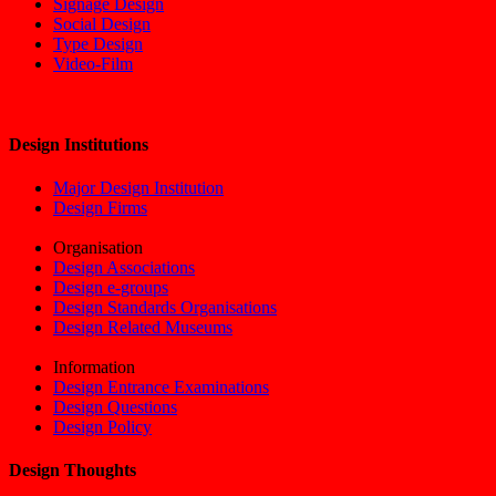
Signage Design
Social Design
Type Design
Video-Film
Design Institutions
Major Design Institution
Design Firms
Organisation
Design Associations
Design e-groups
Design Standards Organisations
Design Related Museums
Information
Design Entrance Examinations
Design Questions
Design Policy
Design Thoughts