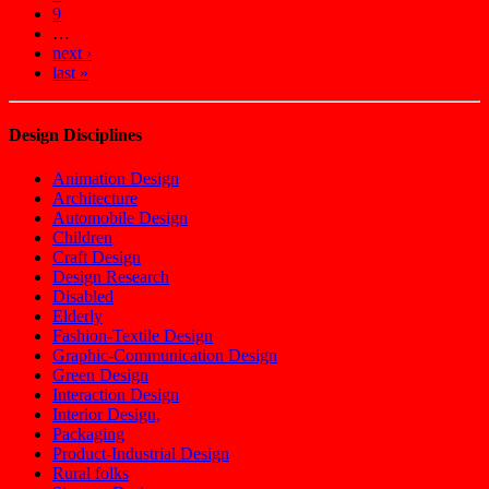
9
…
next ›
last »
Design Disciplines
Animation Design
Architecture
Automobile Design
Children
Craft Design
Design Research
Disabled
Elderly
Fashion-Textile Design
Graphic-Communication Design
Green Design
Interaction Design
Interior Design,
Packaging
Product-Industrial Design
Rural folks