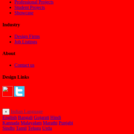
Professional Projects
Student Projects
Showcase
Industry
Design Firms
Job Listings
About
Contact us
Design Links
Indian Language
×
English
Bangali
Gujarati
Hindi
Kannada
Malayalam
Marathi
Punjabi
Sindhi
Tamil
Telugu
Urdu