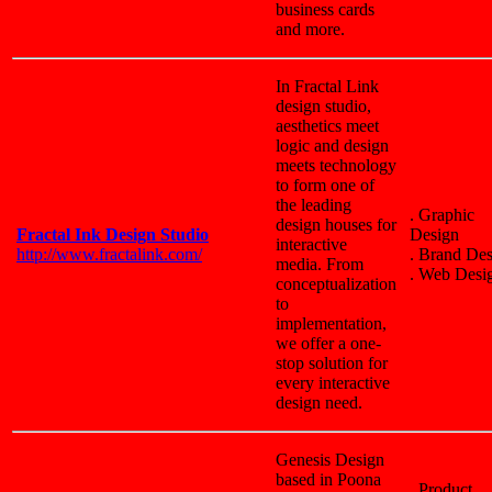
business cards
and more.
In Fractal Link
design studio,
aesthetics meet
logic and design
meets technology
to form one of
the leading
. Graphic
design houses for
Fractal Ink Design Studio
Design
interactive
http://www.fractalink.com/
. Brand De
media. From
. Web Desi
conceptualization
to
implementation,
we offer a one-
stop solution for
every interactive
design need.
Genesis Design
based in Poona
. Product