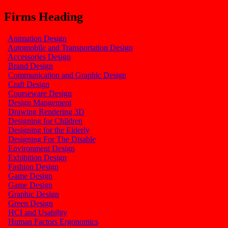
Firms Heading
Animation Design
Automobile and Transportation Design
Accessories Design
Brand Design
Communication and Graphic Design
Craft Design
Courseware Design
Design Mangement
Drawing Rendering 3D
Designing for Children
Designing for the Elderly
Designing For The Disable
Environment Design
Exhibition Design
Fashion Design
Game Design
Game Design
Graphic Design
Green Design
HCI and Usability
Human Factors Ergonomics