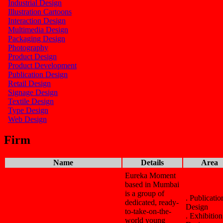
Industrial Design
Illustration Cartoons
Interaction Design
Multimedia Design
Packaging Design
Photography
Product Design
Product Development
Publication Design
Retail Design
Signage Design
Textile Design
Type Design
Web Design
Firm
Name
Details
Area
Eureka Moment
based in Mumbai
is a group of
. Publicatio
dedicated, ready-
Design
to-take-on-the-
. Exhibition
world young