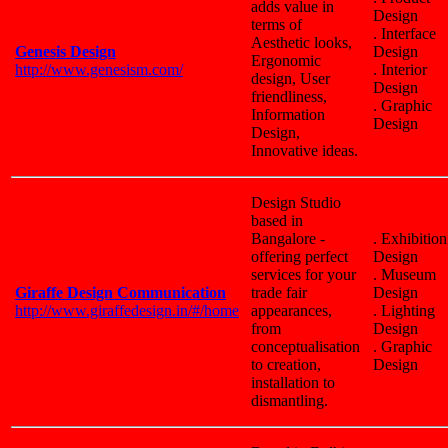
adds value in
Design
terms of
. Interface
Aesthetic looks,
Genesis Design
Design
Ergonomic
http://www.genesism.com/
. Interior
design, User
Design
friendliness,
. Graphic
Information
Design
Design,
Innovative ideas.
Design Studio
based in
Bangalore -
. Exhibition
offering perfect
Design
services for your
. Museum
Giraffe Design Communication
trade fair
Design
http://www.giraffedesign.in/#/home
appearances,
. Lighting
from
Design
conceptualisation
. Graphic
to creation,
Design
installation to
dismantling.