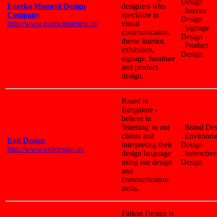
Design
Eureka Moment Design
designers who
. Interior
Company
specialize in
Design
http://www.eurekamoment.in/
visual
. Signage
communication,
Design
theme interior,
. Product
exhibition,
Design
signage, furniture
and product
design.
Based in
Bangalore -
believe in
'listening' to our
. Brand De
clients and
. Environm
Exit Design
interpreting their
Design
http://www.exitdesign.in/
design language
. Interactive
using our design
Design
and
communication
skills.
Falkon Design is