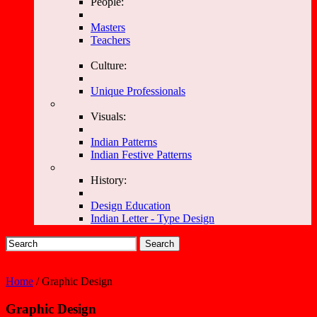
People:
Masters
Teachers
Culture:
Unique Professionals
Visuals:
Indian Patterns
Indian Festive Patterns
History:
Design Education
Indian Letter - Type Design
Search
Home
/ Graphic Design
Graphic Design