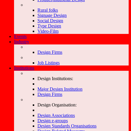
Rural folks
Signage Design
Social Design
Type Design
Video-Film
Events
Industry
Design Firms
Job Listings
Institutions
Design Institutions:
Major Design Institution
Design Firms
Design Organisation:
Design Associations
Design e-groups
Design Standards Organisations