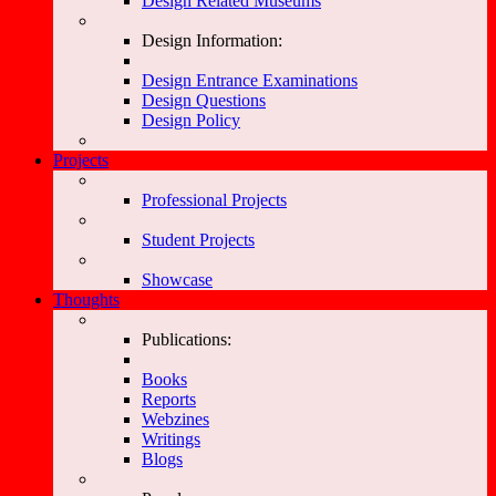
Design Related Museums
Design Information:
Design Entrance Examinations
Design Questions
Design Policy
Projects
Professional Projects
Student Projects
Showcase
Thoughts
Publications:
Books
Reports
Webzines
Writings
Blogs