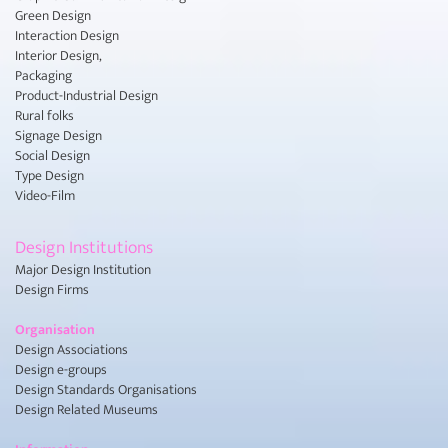
Green Design
Interaction Design
Interior Design,
Packaging
Product-Industrial Design
Rural folks
Signage Design
Social Design
Type Design
Video-Film
Design Institutions
Major Design Institution
Design Firms
Organisation
Design Associations
Design e-groups
Design Standards Organisations
Design Related Museums