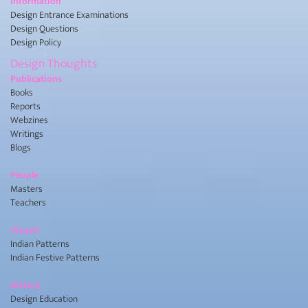
Information
Design Entrance Examinations
Design Questions
Design Policy
Design Thoughts
Publications
Books
Reports
Webzines
Writings
Blogs
People
Masters
Teachers
Visuals
Indian Patterns
Indian Festive Patterns
History
Design Education