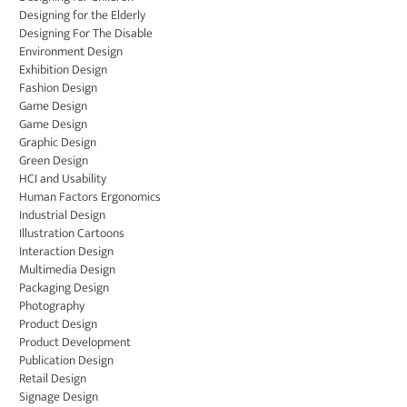
Designing for the Elderly
Designing For The Disable
Environment Design
Exhibition Design
Fashion Design
Game Design
Game Design
Graphic Design
Green Design
HCI and Usability
Human Factors Ergonomics
Industrial Design
Illustration Cartoons
Interaction Design
Multimedia Design
Packaging Design
Photography
Product Design
Product Development
Publication Design
Retail Design
Signage Design