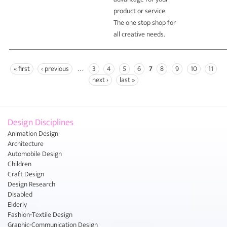
product or service.
The one stop shop for
all creative needs.
« first
‹ previous
…
3
4
5
6
7
8
9
10
11
Pages
next ›
last »
Design Disciplines
Animation Design
Architecture
Automobile Design
Children
Craft Design
Design Research
Disabled
Elderly
Fashion-Textile Design
Graphic-Communication Design