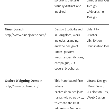
solutions that are
. Media and We
visually distinct and
Design
inspired.
. Advertising
Design
Ninan Joseph
Design Studio based
. Identity
http://www.ninanjoseph.com/
in Bangalore, work
. Poster
includes branding,
. Exhibition
and the design of
. Publication De
books, posters,
websites, exhibitions,
campaigns, CD
covers, brochures.
Occhre D'signing Domain
This Pune based firm
. Brand Design
http://www.occhre.com/
where
. Print Design
professionalism joins
. Exhibition Des
hands with creativity,
. Web Design
to create the best
advantage for your