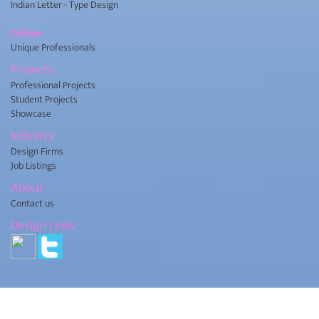
Indian Letter - Type Design
Culture
Unique Professionals
Projects
Professional Projects
Student Projects
Showcase
Industry
Design Firms
Job Listings
About
Contact us
Design Links