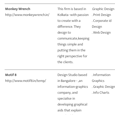
Monkey Wrench
This firm is based in
.Graphic Design
http://www.monkeywrench.in/
Kolkata -with passion
. Print Design
to create with a
. Corporate id
difference. They
Design
design to
. Web Design
communicate,keeping
things simple and
putting them in the
right perspective for
the clients.
Motif 8
Design Studio based
. Information
http://www.motif8.in/temp/
in Bangalore - ,an
Graphics
information-graphics
. Graphic Design
company, and
. Info Charts
specialise in
developing graphical
aids that explain