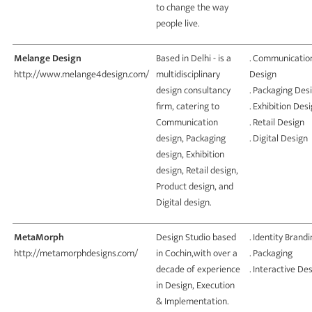
to change the way
people live.
Melange Design
Based in Delhi - is a
. Communicatio
http://www.melange4design.com/
multidisciplinary
Design
design consultancy
. Packaging Des
firm, catering to
. Exhibition Des
Communication
. Retail Design
design, Packaging
. Digital Design
design, Exhibition
design, Retail design,
Product design, and
Digital design.
MetaMorph
Design Studio based
. Identity Brand
http://metamorphdesigns.com/
in Cochin,with over a
. Packaging
decade of experience
. Interactive De
in Design, Execution
& Implementation.