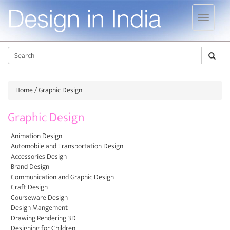
Jump to navigation
Sear
Home
/ Graphic Design
Graphic Design
Animation Design
Automobile and Transportation Design
Accessories Design
Brand Design
Communication and Graphic Design
Craft Design
Courseware Design
Design Mangement
Drawing Rendering 3D
Designing for Children