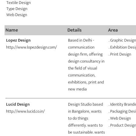
Textile Design
Type Design
Web Design
Name
Details
Area
Lopez Design
Based in Delhi -
. Graphic Design
http://www.lopezdesign.com/
communication
. Exhibition Des
design firm, offering
. Print Design
design consultancy in
the field of visual
communication,
exhibitions, print and
new media
Lucid Design
Design Studio based
. Identity Brand
http://www.lucid.co.in/
in Bangalore, wants
. Packaging Des
to do things
. Web Design
differently. wants to
. Product Desig
be sustainable. wants