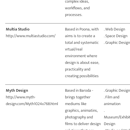
complex ideas,
workflows, and
processes.
Multia Studio
Based in Poona, with
. Web Design
http://www.multiastudio.com/
aims is to create a
. Space Design
total and systematic
. Graphic Design
vrtual/real
environment where
design is about ease,
practicality and
creating possibilities
Myth Design
Based in Baroda -
. Graphic Design
http://www.myth-
brings together
. Film and
design.com/Myth1024x768.html
mediums like
animation
graphics, animatins,
.
photography and
Museum/Exhibit
films to deliver design
Design