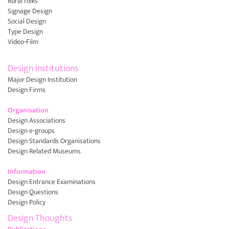
Rural folks
Signage Design
Social Design
Type Design
Video-Film
Design Institutions
Major Design Institution
Design Firms
Organisation
Design Associations
Design e-groups
Design Standards Organisations
Design Related Museums
Information
Design Entrance Examinations
Design Questions
Design Policy
Design Thoughts