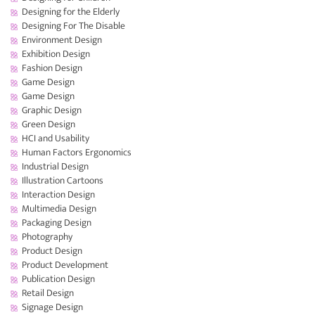
Designing for the Elderly
Designing For The Disable
Environment Design
Exhibition Design
Fashion Design
Game Design
Game Design
Graphic Design
Green Design
HCI and Usability
Human Factors Ergonomics
Industrial Design
Illustration Cartoons
Interaction Design
Multimedia Design
Packaging Design
Photography
Product Design
Product Development
Publication Design
Retail Design
Signage Design