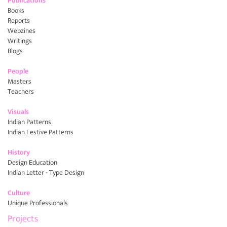
Publications
Books
Reports
Webzines
Writings
Blogs
People
Masters
Teachers
Visuals
Indian Patterns
Indian Festive Patterns
History
Design Education
Indian Letter - Type Design
Culture
Unique Professionals
Projects