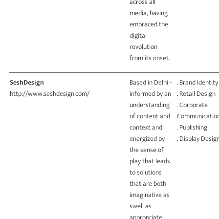
across all
media, having
embraced the
digital
revolution
from its onset.
SeshDesign
Based in Delhi -
. Brand Identity
http://www.seshdesign.com/
informed by an
. Retail Design
understanding
. Corporate
of content and
Communicatio
context and
. Publishing
energized by
. Display Desig
the sense of
play that leads
to solutions
that are both
imaginative as
swell as
appropriate.