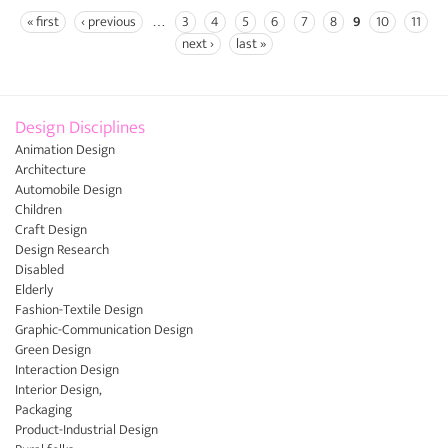
« first
‹ previous
…
3
4
5
6
7
8
9
10
11
Pages
next ›
last »
Design Disciplines
Animation Design
Architecture
Automobile Design
Children
Craft Design
Design Research
Disabled
Elderly
Fashion-Textile Design
Graphic-Communication Design
Green Design
Interaction Design
Interior Design,
Packaging
Product-Industrial Design