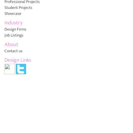
Professional Projects
Student Projects
Showcase
Industry
Design Firms
Job Listings
About
Contact us
Design Links