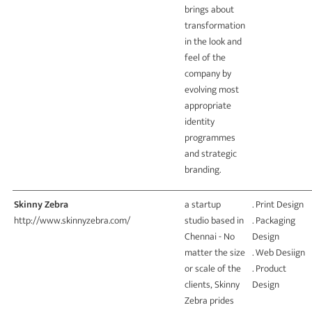
brings about
transformation
in the look and
feel of the
company by
evolving most
appropriate
identity
programmes
and strategic
branding.
Skinny Zebra
a startup
. Print Design
http://www.skinnyzebra.com/
studio based in
. Packaging
Chennai - No
Design
matter the size
. Web Desiign
or scale of the
. Product
clients, Skinny
Design
Zebra prides