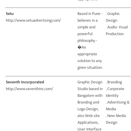
Setu
Based in Pune -
. Graphic
http://www.setuadvertising.com/
believes in a
Design
simple and
. Audio- Vsual
powerful
Production
philosophy -
�An
appropriate
solution to any
given situation.
Seventh Incorporated
Graphic Design
. Branding
http://www.seventhinc.com/
Studio based in
. Corporate
Bangalore with
Identity
Branding and
. Advertising &
Logo Design,
Media
also Web site
. New Media
Applications,
Design
User Interface