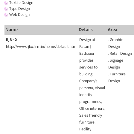
Textile Design
Type Design
Web Design
Name
Details
Area
RJB - X
Design at
. Graphic
http://www.rjbx.firm.in/home/default.htm
Ratan J
Design
Batlibaoi
. Retail Design
provides
. Signage
services to
Design
building
. Furniture
Company's
Design
persona, Visual
Identity
programmes,
Office interiors,
Sales friendly
furniture,
Facility