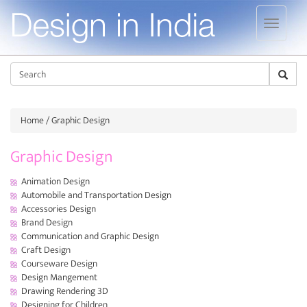
Jump to navigation
Sear
Home
/ Graphic Design
Graphic Design
Animation Design
Automobile and Transportation Design
Accessories Design
Brand Design
Communication and Graphic Design
Craft Design
Courseware Design
Design Mangement
Drawing Rendering 3D
Designing for Children