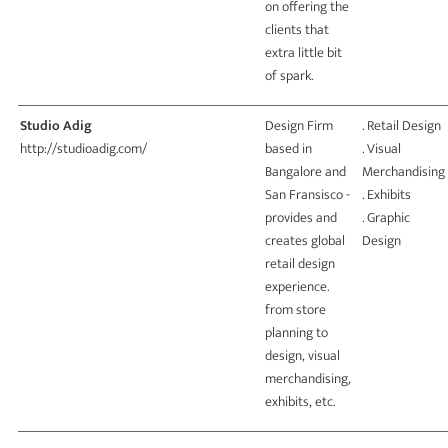
on offering the
clients that
extra little bit
of spark.
Studio Adig
Design Firm
. Retail Design
http://studioadig.com/
based in
. Visual
Bangalore and
Merchandising
San Fransisco -
. Exhibits
provides and
. Graphic
creates global
Design
retail design
experience.
from store
planning to
design, visual
merchandising,
exhibits, etc.