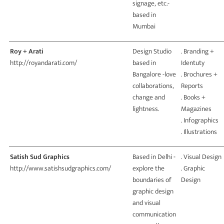
signage, etc.-
based in
Mumbai
Roy + Arati
Design Studio
. Branding +
http://royandarati.com/
based in
Identuty
Bangalore -love
. Brochures +
collaborations,
Reports
change and
. Books +
lightness.
Magazines
. Infographics
. Illustrations
Satish Sud Graphics
Based in Delhi -
. Visual Design
http://www.satishsudgraphics.com/
explore the
. Graphic
boundaries of
Design
graphic design
and visual
communication