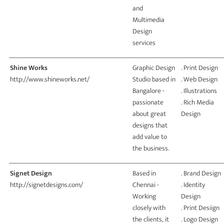
and
Multimedia
Design
services
Shine Works
Graphic Design
. Print Design
http://www.shineworks.net/
Studio based in
. Web Design
Bangalore -
. Illustrations
passionate
. Rich Media
about great
Design
designs that
add value to
the business.
Signet Design
Based in
. Brand Design
http://signetdesigns.com/
Chennai -
. Identity
Working
Design
closely with
. Print Desiign
the clients, it
. Logo Design