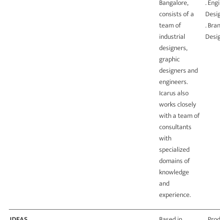
Bangalore,
. Eng
consists of a
Desi
team of
. Bra
industrial
Desi
designers,
graphic
designers and
engineers.
Icarus also
works closely
with a team of
consultants
with
specialized
domains of
knowledge
and
experience.
IDEAS
Based in
. Pro