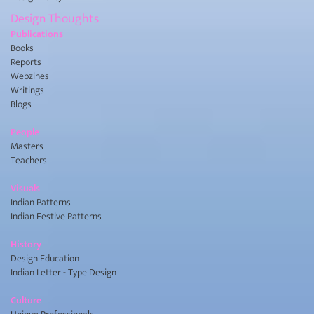
Design Thoughts
Publications
Books
Reports
Webzines
Writings
Blogs
People
Masters
Teachers
Visuals
Indian Patterns
Indian Festive Patterns
History
Design Education
Indian Letter - Type Design
Culture