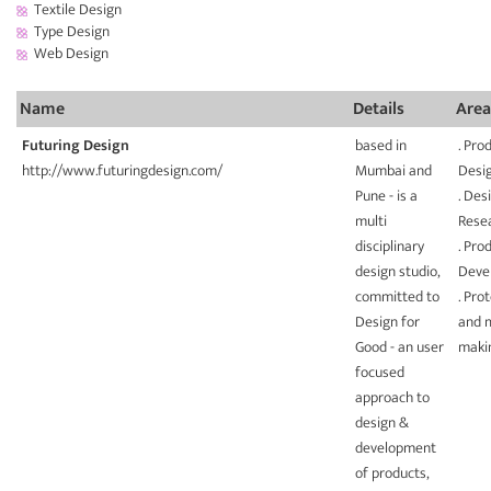
Textile Design
Type Design
Web Design
Name
Details
Area
Futuring Design
based in
. Pro
http://www.futuringdesign.com/
Mumbai and
Desi
Pune - is a
. Des
multi
Rese
disciplinary
. Pro
design studio,
Deve
committed to
. Pro
Design for
and 
Good - an user
maki
focused
approach to
design &
development
of products,