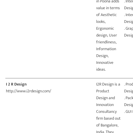
in Poona adds
. Int
value in terms
Desi
of Aesthetic
. Inte
looks,
Desi
Ergonomic
. Gra
design, User
Desi
friendliness,
Information
Design,
Innovative
ideas.
I 2 R Design
I2R Design is a
. Pro
http://www.i2rdesign.com/
Product
Desi
Design and
. Pac
Innovation
Desi
Consultancy
. GUI
firm based out
of Bangalore,
India. They