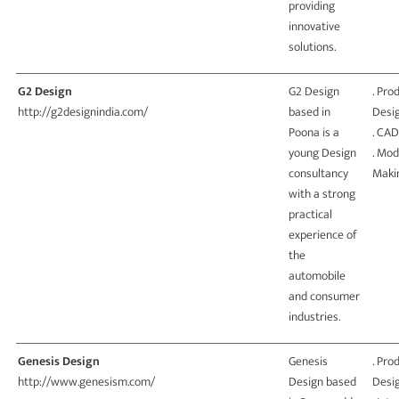
providing
innovative
solutions.
G2 Design
G2 Design
. Pro
http://g2designindia.com/
based in
Desi
Poona is a
. CAD
young Design
. Mod
consultancy
Maki
with a strong
practical
experience of
the
automobile
and consumer
industries.
Genesis Design
Genesis
. Pro
http://www.genesism.com/
Design based
Desi