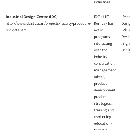
industries.
Industrial Design Centre (IDC)
IDC at IIT
. Pro
http://www.idc.iitb.ac.in/projects/faculty/procedure-
Bombay has
Desi
projects.html
active
. Visu
programs
Desi
interacting
. Sig
with the
Desi
industry -
consultation,
management
advice,
product
development,
product
strategies,
training and
continuing
education -