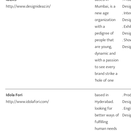
http://www.designideaz.in/
Mumbai, is a
Desi
new age
. Inte
organization
Desi
with a
. Exhi
pedigree of
Desi
people that
. Sh
are young,
Desi
dynamic and
with a passion
to see every
brand strike a
'hole of one
Idola Fori
based in
. Pro
http://www.idolafori.com/
Hyderabad.
Desi
looking for
. Eng
better ways of
Desi
fulfilling
human needs