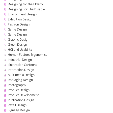
Designing for the Elderly
Designing For The Disable
Environment Design
Exhibition Design
Fashion Design
Game Design
Game Design
Graphic Design
Green Design
HCI and Usability
Human Factors Ergonomics
Industrial Design
Illustration Cartoons
Interaction Design
Multimedia Design
Packaging Design
Photography
Product Design
Product Development
Publication Design
Retail Design
Signage Design