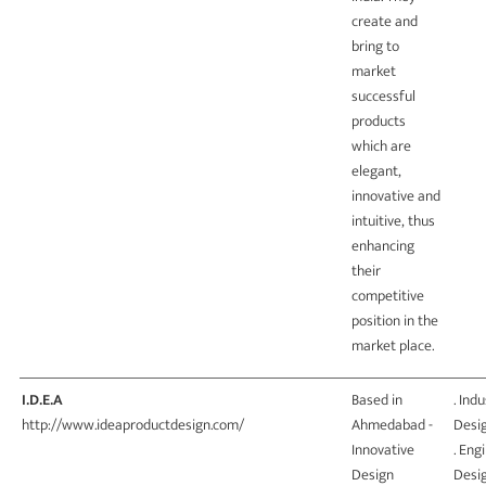
create and
bring to
market
successful
products
which are
elegant,
innovative and
intuitive, thus
enhancing
their
competitive
position in the
market place.
I.D.E.A
Based in
. Indu
http://www.ideaproductdesign.com/
Ahmedabad -
Desi
Innovative
. Eng
Design
Desi