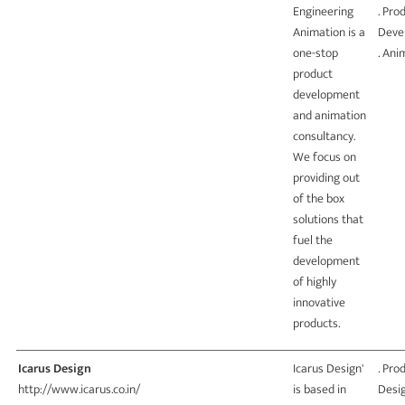
Engineering
. Pro
Animation is a
Deve
one-stop
. Ani
product
development
and animation
consultancy.
We focus on
providing out
of the box
solutions that
fuel the
development
of highly
innovative
products.
Icarus Design
Icarus Design'
. Pro
http://www.icarus.co.in/
is based in
Desi