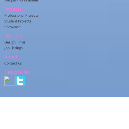
Unique Professionals
Projects
Professional Projects
Student Projects
Showcase
Industry
Design Firms
Job Listings
About
Contact us
Design Links