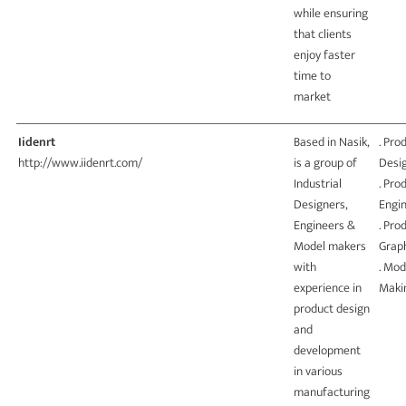
while ensuring
that clients
enjoy faster
time to
market
Iidenrt
Based in Nasik,
. Pro
http://www.iidenrt.com/
is a group of
Desi
Industrial
. Pro
Designers,
Engi
Engineers &
. Pro
Model makers
Grap
with
. Mod
experience in
Maki
product design
and
development
in various
manufacturing