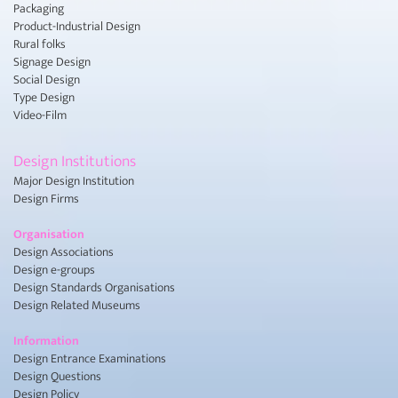
Packaging
Product-Industrial Design
Rural folks
Signage Design
Social Design
Type Design
Video-Film
Design Institutions
Major Design Institution
Design Firms
Organisation
Design Associations
Design e-groups
Design Standards Organisations
Design Related Museums
Information
Design Entrance Examinations
Design Questions
Design Policy