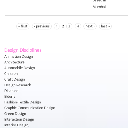
based in
Mumbai
« first
‹ previous
1
2
3
4
next ›
last »
Pages
Design Disciplines
Animation Design
Architecture
Automobile Design
Children
Craft Design
Design Research
Disabled
Elderly
Fashion-Textile Design
Graphic-Communication Design
Green Design
Interaction Design
Interior Design,