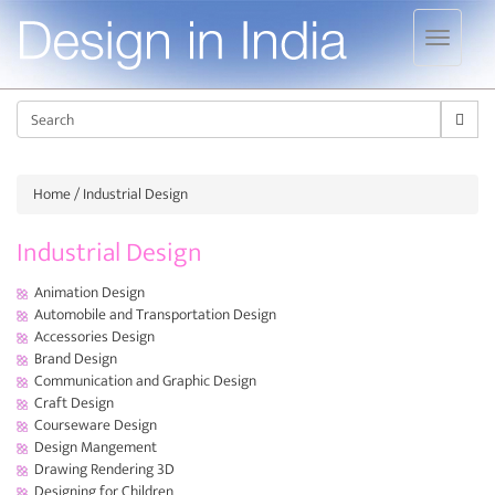
Jump to navigation
Sear
Home
/ Industrial Design
Industrial Design
Animation Design
Automobile and Transportation Design
Accessories Design
Brand Design
Communication and Graphic Design
Craft Design
Courseware Design
Design Mangement
Drawing Rendering 3D
Designing for Children