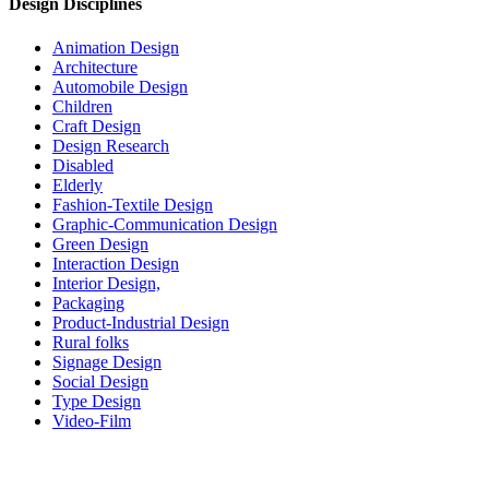
Design Disciplines
Animation Design
Architecture
Automobile Design
Children
Craft Design
Design Research
Disabled
Elderly
Fashion-Textile Design
Graphic-Communication Design
Green Design
Interaction Design
Interior Design,
Packaging
Product-Industrial Design
Rural folks
Signage Design
Social Design
Type Design
Video-Film