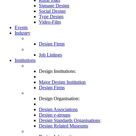
Rural folks
Signage Design
Social Design
Type Design
Video-Film
Events
Industry
Design Firms
Job Listings
Institutions
Design Institutions:
Major Design Institution
Design Firms
Design Organisation:
Design Associations
Design e-groups
Design Standards Organisations
Design Related Museums