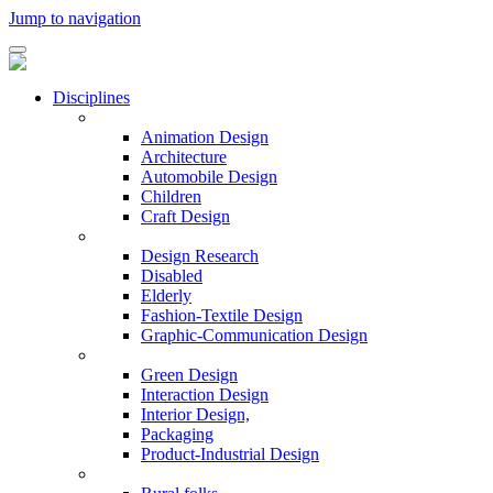
Jump to navigation
Disciplines
Animation Design
Architecture
Automobile Design
Children
Craft Design
Design Research
Disabled
Elderly
Fashion-Textile Design
Graphic-Communication Design
Green Design
Interaction Design
Interior Design,
Packaging
Product-Industrial Design