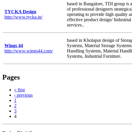
based in Bangalore, TDI group is 
of professional designers strategica
TYCKA Design
operating to provide high quality a
http://www.tycka.in/
effective product design/ Industrial
services..
based in Kholapur design of Stora
Wings 44
Systems, Material Storage Systems
http://www.wings44.com/
Handling Systems, Material Handl
Systems, Industrial Furniture.
Pages
« first
‹ previous
1
2
3
4