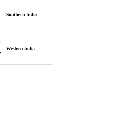
Southern India
n,
Western India
,