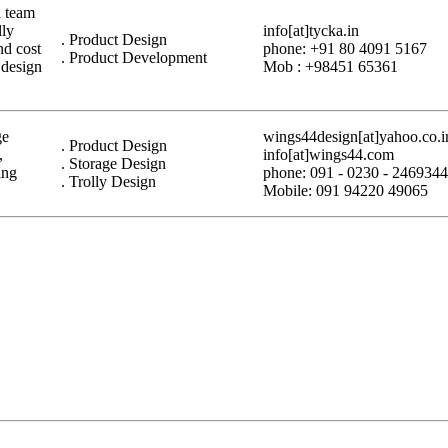
a team
lly
info[at]tycka.in
. Product Design
nd cost
phone: +91 80 4091 5167
. Product Development
 design
Mob : +98451 65361
ge
wings44design[at]yahoo.co.i
. Product Design
,
info[at]wings44.com
. Storage Design
ing
phone: 091 - 0230 - 2469344
. Trolly Design
Mobile: 091 94220 49065