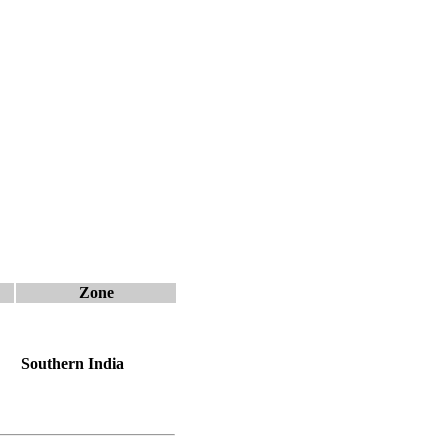
Zone
Southern India