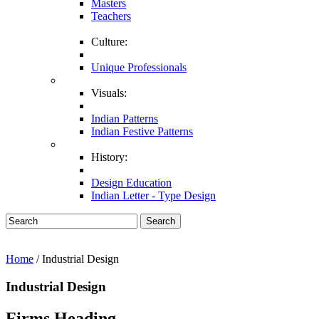
Masters
Teachers
Culture:
Unique Professionals
Visuals:
Indian Patterns
Indian Festive Patterns
History:
Design Education
Indian Letter - Type Design
Search
Home
/ Industrial Design
Industrial Design
Firms Heading