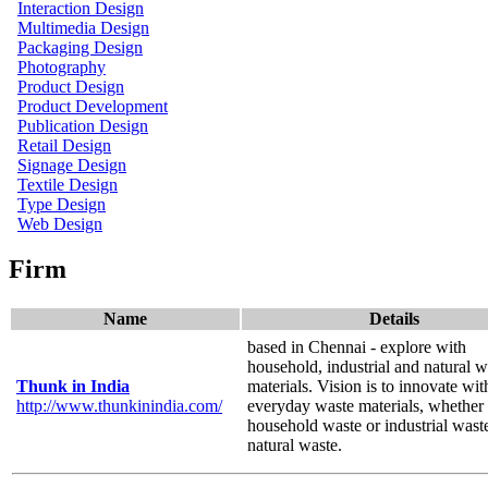
Interaction Design
Multimedia Design
Packaging Design
Photography
Product Design
Product Development
Publication Design
Retail Design
Signage Design
Textile Design
Type Design
Web Design
Firm
Name
Details
based in Chennai - explore with
household, industrial and natural w
Thunk in India
materials. Vision is to innovate wit
http://www.thunkinindia.com/
everyday waste materials, whether i
household waste or industrial wast
natural waste.