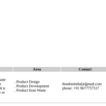
Area
Contact
aste
. Product Design
h
thunkinindia[at]gmail.com
. Product Development
t is
phone: +91 9677757517
. Product from Waste
e or