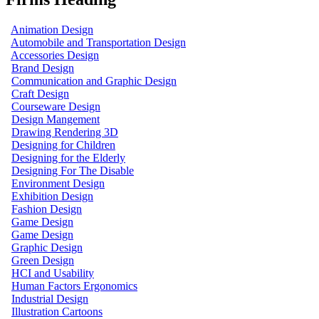
Animation Design
Automobile and Transportation Design
Accessories Design
Brand Design
Communication and Graphic Design
Craft Design
Courseware Design
Design Mangement
Drawing Rendering 3D
Designing for Children
Designing for the Elderly
Designing For The Disable
Environment Design
Exhibition Design
Fashion Design
Game Design
Game Design
Graphic Design
Green Design
HCI and Usability
Human Factors Ergonomics
Industrial Design
Illustration Cartoons