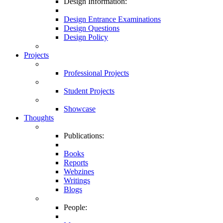
Design Information:
Design Entrance Examinations
Design Questions
Design Policy
Projects
Professional Projects
Student Projects
Showcase
Thoughts
Publications:
Books
Reports
Webzines
Writings
Blogs
People: