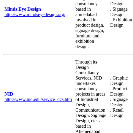
consultancy
Design
Minds Eye Design
based in
. Signage
http://www.mindseyedesign.org/
ahmedabad
Design
involved in
. Exhibition
product design,
Design
signage design,
furniture and
exhibition
design.
Through its
Design
Consultancy
Services, NID
. Graphic
undertakes
Design
consultancy
. Product
NID
projects in areas
Design
http://www.nid.edu/service_dcs.htm
of Industrial
. Signage
Design,
Design
Communication
. Retail
Design, Signage
Design
Design, etc. -
based in
Ahemedabad