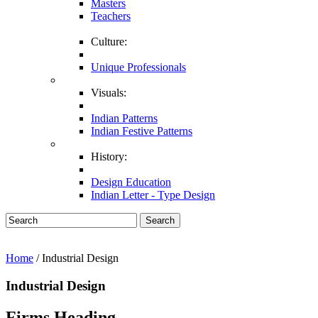
Masters
Teachers
Culture:
Unique Professionals
Visuals:
Indian Patterns
Indian Festive Patterns
History:
Design Education
Indian Letter - Type Design
Search
Home
/ Industrial Design
Industrial Design
Firms Heading