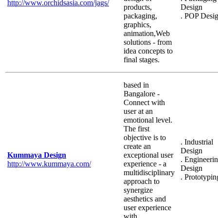
http://www.orchidsasia.com/jags/
products,
Design
packaging,
. POP Desi
graphics,
animation,Web
solutions - from
idea concepts to
final stages.
based in
Bangalore -
Connect with
user at an
emotional level.
The first
objective is to
. Industrial
create an
Design
Kummaya Design
exceptional user
. Engineeri
http://www.kummaya.com/
experience - a
Design
multidisciplinary
. Prototypin
approach to
synergize
aesthetics and
user experience
with