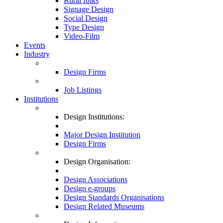
Rural folks
Signage Design
Social Design
Type Design
Video-Film
Events
Industry
Design Firms
Job Listings
Institutions
Design Institutions:
Major Design Institution
Design Firms
Design Organisation:
Design Associations
Design e-groups
Design Standards Organisations
Design Related Museums