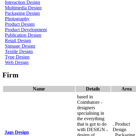
Interaction Design
Multimedia Design
Packaging Design
Photography
Product Design
Product Development
Publication Design
Retail Design
Signage Design
Textile Design
Type Design
Web Design
Firm
Name
Details
Area
based in
Coimbatore -
designers
specialising in
the everything
that is got to do
. Product
with DESIGN -
Design
Jags Design
design of
. Packaging