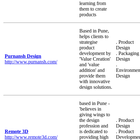
learning from
them to create
products
Based in Pune,
helps clients to
strategise
. Product
product
Design
development by
. Packaging
Purnansh Design
'Value Creation'
Design
http://www.purnansh.com/
and 'value
.
addition' and
Environmen
provide them
Design
with innovative
design solutions.
based in Pune -
'believes in
giving wings to
the design
. Product
profession and
Design
Remote 3D
is dedicated to
. Product
http://www.remote3d.com/
providing high
Developme