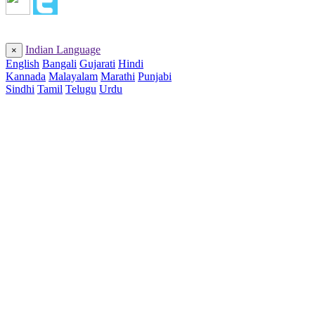
Indian Language
×
English
Bangali
Gujarati
Hindi
Kannada
Malayalam
Marathi
Punjabi
Sindhi
Tamil
Telugu
Urdu