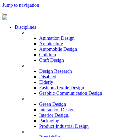
Jump to navigation
Disciplines
Animation Design
Architecture
Automobile Design
Children
Craft Design
Design Research
Disabled
Elderly
Fashion-Textile Design
Graphic-Communication Design
Green Design
Interaction Design
Interior Design,
Packaging
Product-Industrial Design