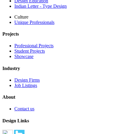
Design Education
Indian Letter - Type Design
Culture
Unique Professionals
Projects
Professional Projects
Student Projects
Showcase
Industry
Design Firms
Job Listings
About
Contact us
Design Links