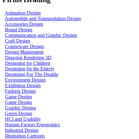
Animation Design
Automobile and Transportation Design
Accessories Design
Brand Design
Communication and Graphic Design
Craft Design
Courseware Design
Design Mangement
Drawing Rendering 3D
Designing for Children
Designing for the Elderly
Designing For The Disable
Environment Design
Exhibition Design
Fashion Design
Game Design
Game Design
Graphic Design
Green Design
HCI and Usability
Human Factors Ergonomics
Industrial Design
Illustration Cartoons