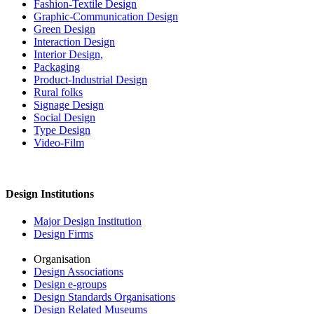
Fashion-Textile Design
Graphic-Communication Design
Green Design
Interaction Design
Interior Design,
Packaging
Product-Industrial Design
Rural folks
Signage Design
Social Design
Type Design
Video-Film
Design Institutions
Major Design Institution
Design Firms
Organisation
Design Associations
Design e-groups
Design Standards Organisations
Design Related Museums