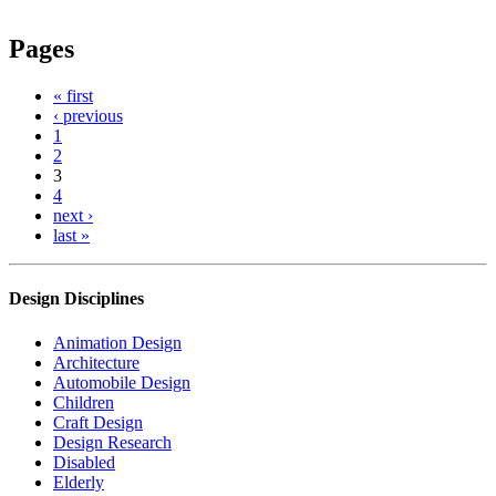
Pages
« first
‹ previous
1
2
3
4
next ›
last »
Design Disciplines
Animation Design
Architecture
Automobile Design
Children
Craft Design
Design Research
Disabled
Elderly