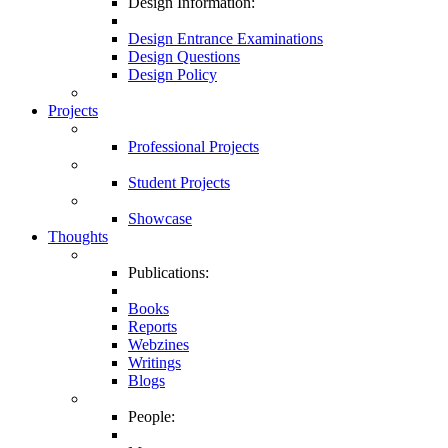
Design Information:
Design Entrance Examinations
Design Questions
Design Policy
Projects
Professional Projects
Student Projects
Showcase
Thoughts
Publications:
Books
Reports
Webzines
Writings
Blogs
People: