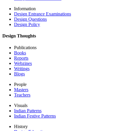
Information
Design Entrance Examinations
Design Questions
Design Policy
Design Thoughts
Publications
Books
Reports
Webzines
Writings
Blogs
People
Masters
Teachers
Visuals
Indian Patterns
Indian Festive Patterns
History