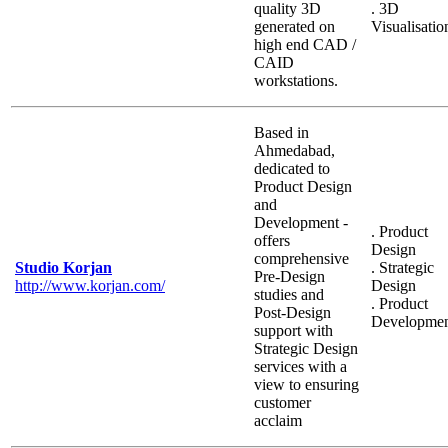
quality 3D
. 3D
generated on
Visualisatio
high end CAD /
CAID
workstations.
Based in
Ahmedabad,
dedicated to
Product Design
and
Development -
. Product
offers
Design
comprehensive
Studio Korjan
. Strategic
Pre-Design
http://www.korjan.com/
Design
studies and
. Product
Post-Design
Developme
support with
Strategic Design
services with a
view to ensuring
customer
acclaim