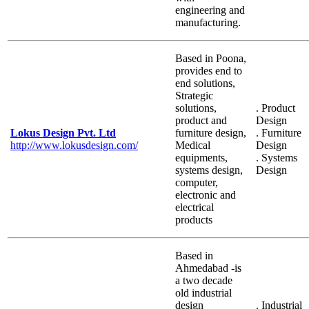
engineering and
manufacturing.
Based in Poona,
provides end to
end solutions,
Strategic
solutions,
. Product
product and
Design
Lokus Design Pvt. Ltd
furniture design,
. Furniture
http://www.lokusdesign.com/
Medical
Design
equipments,
. Systems
systems design,
Design
computer,
electronic and
electrical
products
Based in
Ahmedabad -is
a two decade
old industrial
design
. Industrial