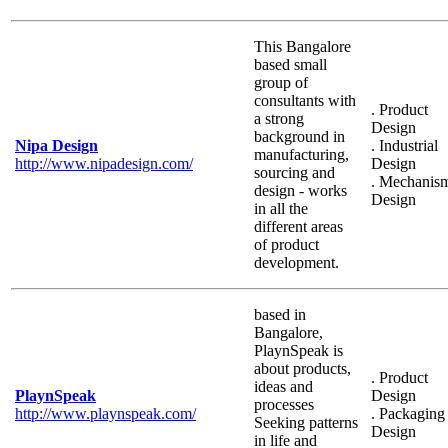
This Bangalore
based small
group of
consultants with
. Product
a strong
Design
background in
Nipa Design
. Industrial
manufacturing,
http://www.nipadesign.com/
Design
sourcing and
. Mechanis
design - works
Design
in all the
different areas
of product
development.
based in
Bangalore,
PlaynSpeak is
about products,
. Product
ideas and
PlaynSpeak
Design
processes
http://www.playnspeak.com/
. Packaging
Seeking patterns
Design
in life and